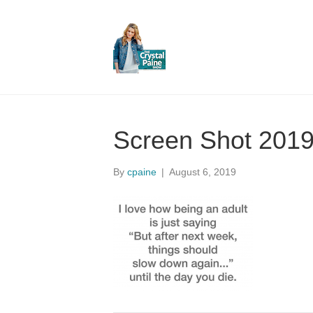
Screen Shot 2019
By
cpaine
|
August 6, 2019