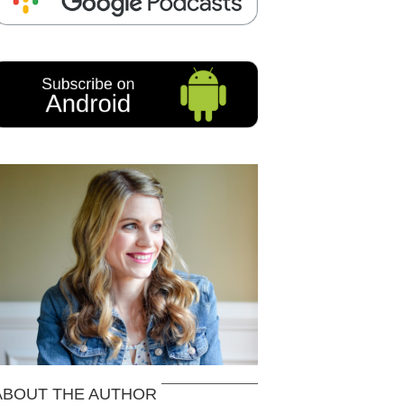
ABOUT THE AUTHOR