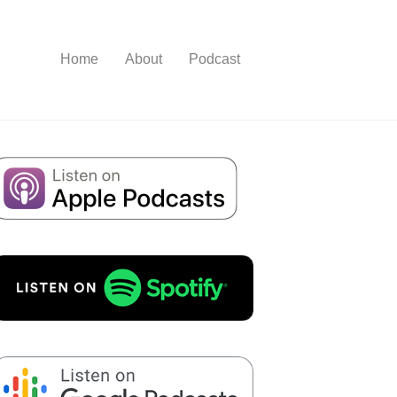
Home
About
Podcast