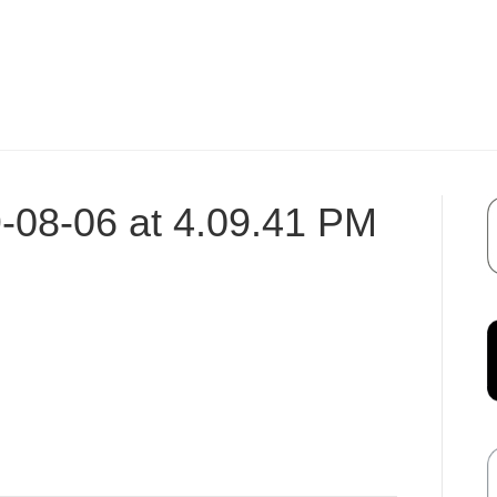
-08-06 at 4.09.41 PM