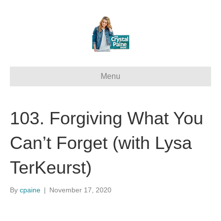
Menu
103. Forgiving What You
Can’t Forget (with Lysa
TerKeurst)
By
cpaine
|
November 17, 2020