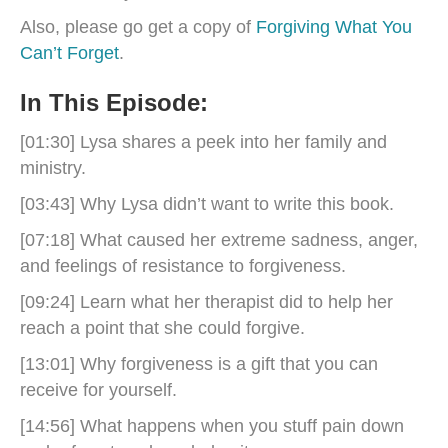
Also, please go get a copy of
Forgiving What You
Can’t Forget
.
In This Episode:
[01:30] Lysa shares a peek into her family and
ministry.
[03:43] Why Lysa didn’t want to write this book.
[07:18] What caused her extreme sadness, anger,
and feelings of resistance to forgiveness.
[09:24] Learn what her therapist did to help her
reach a point that she could forgive.
[13:01] Why forgiveness is a gift that you can
receive for yourself.
[14:56] What happens when you stuff pain down