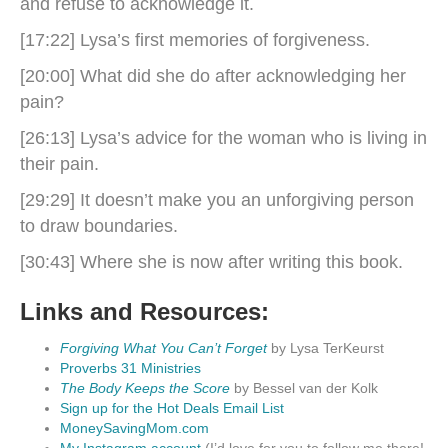
and refuse to acknowledge it.
[17:22] Lysa’s first memories of forgiveness.
[20:00] What did she do after acknowledging her
pain?
[26:13] Lysa’s advice for the woman who is living in
their pain.
[29:29] It doesn’t make you an unforgiving person
to draw boundaries.
[30:43] Where she is now after writing this book.
Links and Resources:
Forgiving What You Can’t Forget
by Lysa TerKeurst
Proverbs 31 Ministries
The Body Keeps the Score
by Bessel van der Kolk
Sign up for the Hot Deals Email List
MoneySavingMom.com