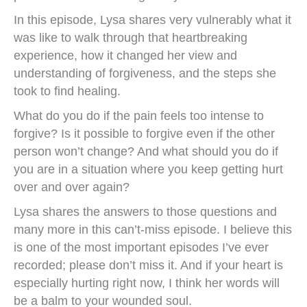
In this episode, Lysa shares very vulnerably what it
was like to walk through that heartbreaking
experience, how it changed her view and
understanding of forgiveness, and the steps she
took to find healing.
What do you do if the pain feels too intense to
forgive? Is it possible to forgive even if the other
person won’t change? And what should you do if
you are in a situation where you keep getting hurt
over and over again?
Lysa shares the answers to those questions and
many more in this can’t-miss episode. I believe this
is one of the most important episodes I’ve ever
recorded; please don’t miss it. And if your heart is
especially hurting right now, I think her words will
be a balm to your wounded soul.