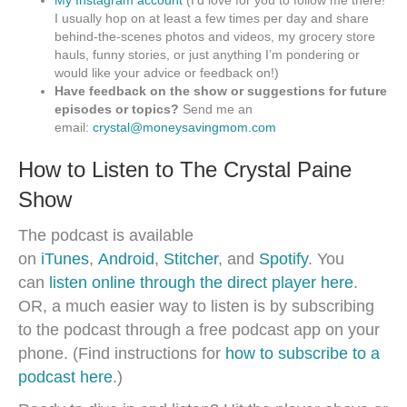
My Instagram account
(I’d love for you to follow me there!
I usually hop on at least a few times per day and share
behind-the-scenes photos and videos, my grocery store
hauls, funny stories, or just anything I’m pondering or
would like your advice or feedback on!)
Have feedback on the show or suggestions for future
episodes or topics?
Send me an
email:
crystal@moneysavingmom.com
How to Listen to The Crystal Paine
Show
The podcast is available
on
iTunes
,
Android
,
Stitcher
, and
Spotify
. You
can
listen online through the direct player here
.
OR, a much easier way to listen is by subscribing
to the podcast through a free podcast app on your
phone. (Find instructions for
how to subscribe to a
podcast here
.)