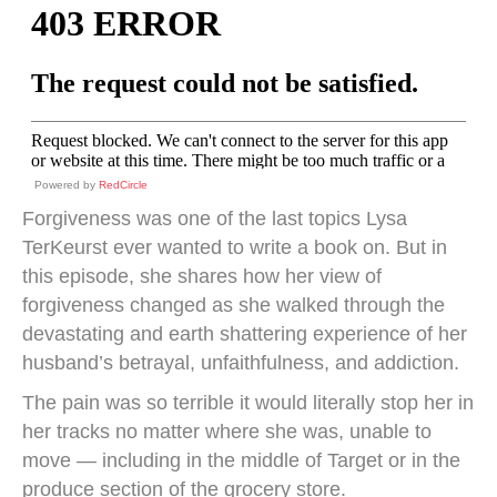
Powered by
RedCircle
Forgiveness was one of the last topics Lysa
TerKeurst ever wanted to write a book on. But in
this episode, she shares how her view of
forgiveness changed as she walked through the
devastating and earth shattering experience of her
husband’s betrayal, unfaithfulness, and addiction.
The pain was so terrible it would literally stop her in
her tracks no matter where she was, unable to
move — including in the middle of Target or in the
produce section of the grocery store.