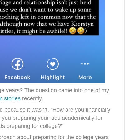
ege years? The question came into one of my
 stories
recently.
 because it wasn’t, “How are you financially
e you preparing your kids academically for
ds preparing for college?”
pproach about preparing for the college years