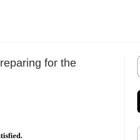
eparing for the