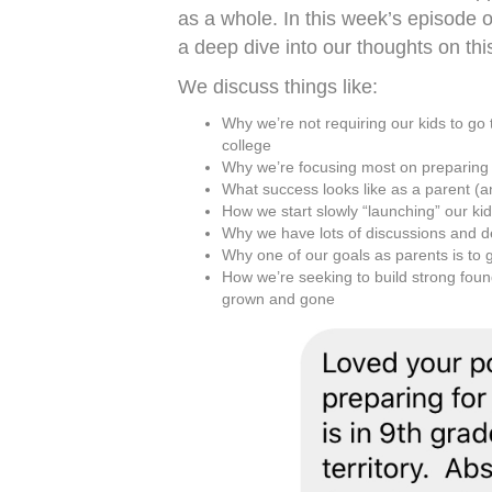
as a whole. In this week’s episode 
a deep dive into our thoughts on this
We discuss things like:
Why we’re not requiring our kids to go
college
Why we’re focusing most on preparing o
What success looks like as a parent (a
How we start slowly “launching” our kids
Why we have lots of discussions and 
Why one of our goals as parents is to g
How we’re seeking to build strong found
grown and gone