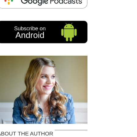
ABOUT THE AUTHOR