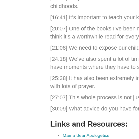
childhoods.
[16:41] It’s important to teach your 
[20:07] One of the books I’ve been r
think it’s a worthwhile read for ever
[21:08] We need to expose our childr
[24:18] We’ve also spent a lot of tim
have moments where they have to sta
[25:38] It has also been extremely i
with lots of prayer.
[27:07] This whole process is not ju
[30:09] What advice do you have fo
Links and Resources:
Mama Bear Apologetics