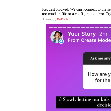
Powered by
RedCircle