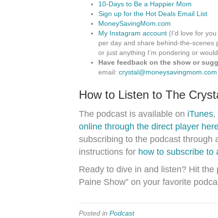
10-Days to Be a Happier Mom
Sign up for the Hot Deals Email List
MoneySavingMom.com
My Instagram account
(I’d love for you
per day and share behind-the-scenes p
or just anything I’m pondering or would
Have feedback on the show or sugge
email:
crystal@moneysavingmom.com
How to Listen to The Crys
The podcast is available on
iTunes
,
online through the direct player her
subscribing to the podcast through 
instructions for
how to subscribe to
Ready to dive in and listen? Hit the
Paine Show” on your favorite podca
Posted in
Podcast