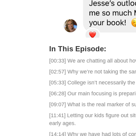
In This Episode:
[00:33] We are chatting all about ho
[02:57] Why we’re not taking the sa
[05:33] College isn’t necessarily th
[06:28] Our main focusing is prepari
[09:07] What is the real marker of 
[11:41] Letting our kids figure out si
early ages.
[14:14] Why we have had lots of con