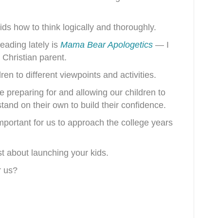
kids how to think logically and thoroughly.
eading lately is
Mama Bear Apologetics
— I
y Christian parent.
en to different viewpoints and activities.
e preparing for and allowing our children to
nd on their own to build their confidence.
mportant for us to approach the college years
st about launching your kids.
r us?