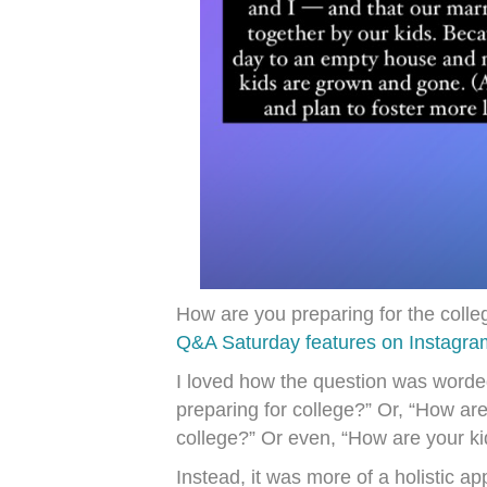
How are you preparing for the coll
Q&A Saturday features on Instagram
I loved how the question was worded
preparing for college?” Or, “How ar
college?” Or even, “How are your ki
Instead, it was more of a holistic a