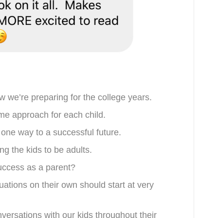
w we’re preparing for the college years.
me approach for each child.
e one way to a successful future.
ng the kids to be adults.
success as a parent?
tuations on their own should start at very
versations with our kids throughout their