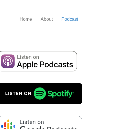
Home
About
Podcast