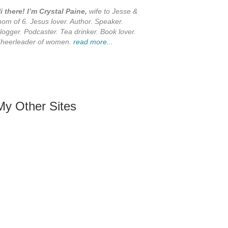
i there! I’m Crystal Paine,
wife to Jesse &
om of 6. Jesus lover. Author. Speaker.
logger. Podcaster. Tea drinker. Book lover.
heerleader of women.
read more...
My Other Sites