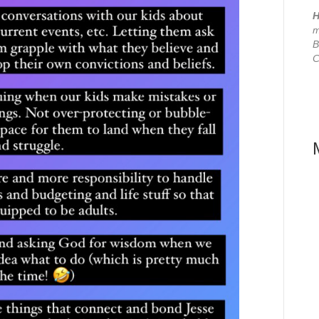
H
m
B
C