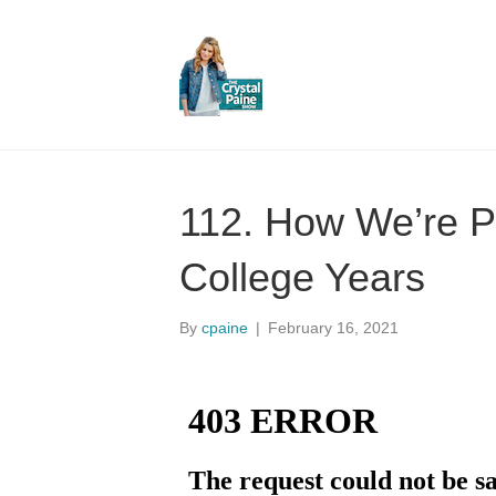
112. How We’re Pr
College Years
By
cpaine
|
February 16, 2021