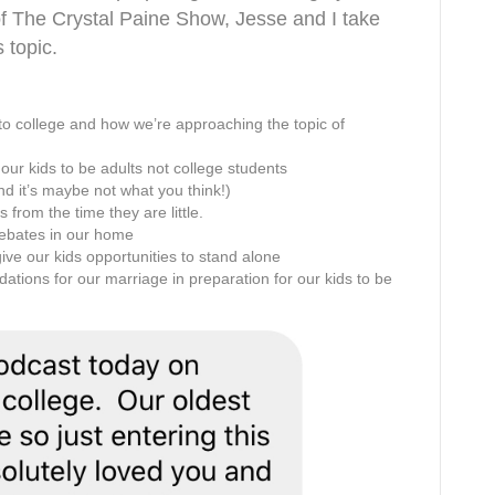
of The Crystal Paine Show, Jesse and I take
 topic.
 to college and how we’re approaching the topic of
ur kids to be adults not college students
nd it’s maybe not what you think!)
 from the time they are little.
debates in our home
ive our kids opportunities to stand alone
ations for our marriage in preparation for our kids to be