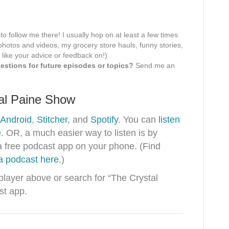
 to follow me there! I usually hop on at least a few times
hotos and videos, my grocery store hauls, funny stories,
 like your advice or feedback on!)
stions for future episodes or topics?
Send me an
tal Paine Show
Android
,
Stitcher
, and
Spotify
. You can
listen
e
. OR, a much easier way to listen is by
a free podcast app on your phone. (Find
 a podcast here
.)
 player above or search for “The Crystal
st app.