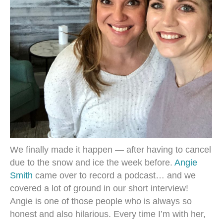
We finally made it happen — after having to cancel
due to the snow and ice the week before.
Angie
Smith
came over to record a podcast… and we
covered a lot of ground in our short interview!
Angie is one of those people who is always so
honest and also hilarious. Every time I’m with her,