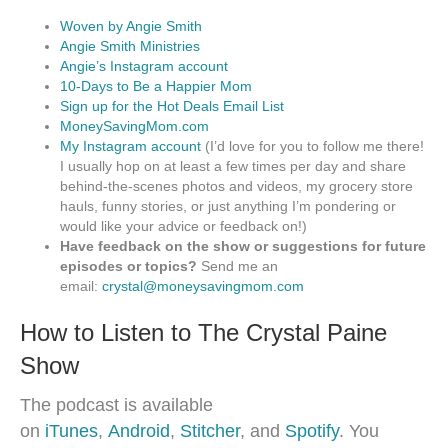
Woven by Angie Smith
Angie Smith Ministries
Angie’s Instagram account
10-Days to Be a Happier Mom
Sign up for the Hot Deals Email List
MoneySavingMom.com
My Instagram account
(I’d love for you to follow me there!
I usually hop on at least a few times per day and share
behind-the-scenes photos and videos, my grocery store
hauls, funny stories, or just anything I’m pondering or
would like your advice or feedback on!)
Have feedback on the show or suggestions for future
episodes or topics?
Send me an
email:
crystal@moneysavingmom.com
How to Listen to The Crystal Paine
Show
The podcast is available
on
iTunes
,
Android
,
Stitcher
, and
Spotify
. You