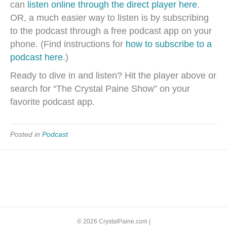
can
listen online through the direct player here
.
OR, a much easier way to listen is by subscribing
to the podcast through a free podcast app on your
phone. (Find instructions for
how to subscribe to a
podcast here
.)
Ready to dive in and listen? Hit the player above or
search for “The Crystal Paine Show” on your
favorite podcast app.
Posted in
Podcast
© 2026 CrystalPaine.com
|