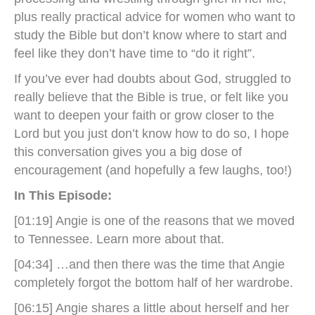
plus really practical advice for women who want to
study the Bible but don’t know where to start and
feel like they don’t have time to “do it right”.
If you’ve ever had doubts about God, struggled to
really believe that the Bible is true, or felt like you
want to deepen your faith or grow closer to the
Lord but you just don’t know how to do so, I hope
this conversation gives you a big dose of
encouragement (and hopefully a few laughs, too!)
In This Episode:
[01:19] Angie is one of the reasons that we moved
to Tennessee. Learn more about that.
[04:34] …and then there was the time that Angie
completely forgot the bottom half of her wardrobe.
[06:15] Angie shares a little about herself and her