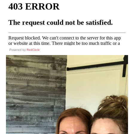
Powered by
RedCircle