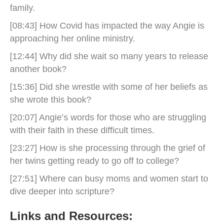
family.
[08:43] How Covid has impacted the way Angie is
approaching her online ministry.
[12:44] Why did she wait so many years to release
another book?
[15:36] Did she wrestle with some of her beliefs as
she wrote this book?
[20:07] Angie’s words for those who are struggling
with their faith in these difficult times.
[23:27] How is she processing through the grief of
her twins getting ready to go off to college?
[27:51] Where can busy moms and women start to
dive deeper into scripture?
Links and Resources: