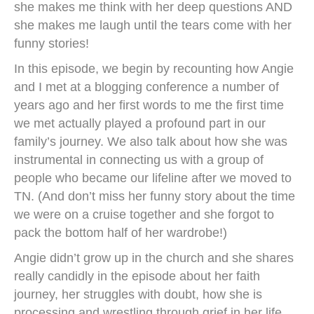
she makes me think with her deep questions AND
she makes me laugh until the tears come with her
funny stories!
In this episode, we begin by recounting how Angie
and I met at a blogging conference a number of
years ago and her first words to me the first time
we met actually played a profound part in our
family’s journey. We also talk about how she was
instrumental in connecting us with a group of
people who became our lifeline after we moved to
TN. (And don’t miss her funny story about the time
we were on a cruise together and she forgot to
pack the bottom half of her wardrobe!)
Angie didn’t grow up in the church and she shares
really candidly in the episode about her faith
journey, her struggles with doubt, how she is
processing and wrestling through grief in her life,