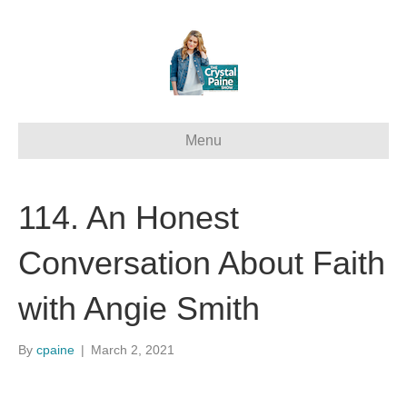
Menu
114. An Honest
Conversation About Faith
with Angie Smith
By
cpaine
|
March 2, 2021