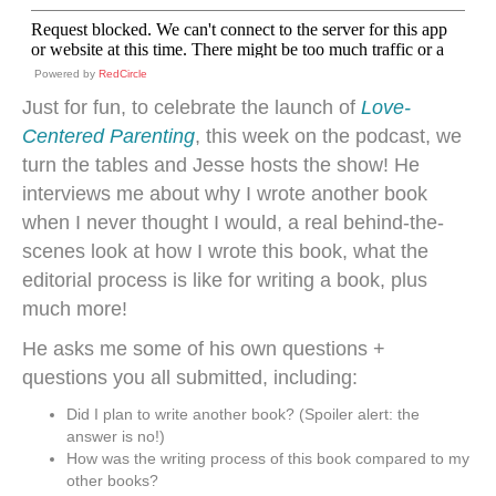
Powered by
RedCircle
Just for fun, to celebrate the launch of
Love-
Centered Parenting
, this week on the podcast, we
turn the tables and Jesse hosts the show! He
interviews me about why I wrote another book
when I never thought I would, a real behind-the-
scenes look at how I wrote this book, what the
editorial process is like for writing a book, plus
much more!
He asks me some of his own questions +
questions you all submitted, including:
Did I plan to write another book? (Spoiler alert: the
answer is no!)
How was the writing process of this book compared to my
other books?