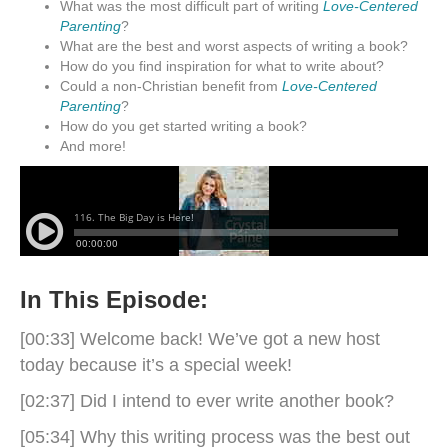
What was the most difficult part of writing
Love-Centered
Parenting
?
What are the best and worst aspects of writing a book?
How do you find inspiration for what to write about?
Could a non-Christian benefit from
Love-Centered
Parenting
?
How do you get started writing a book?
And more!
In This Episode:
[00:33] Welcome back! We’ve got a new host
today because it’s a special week!
[02:37] Did I intend to ever write another book?
[05:34] Why this writing process was the best out