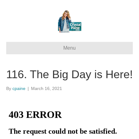
Menu
116. The Big Day is Here!
By
cpaine
|
March 16, 2021