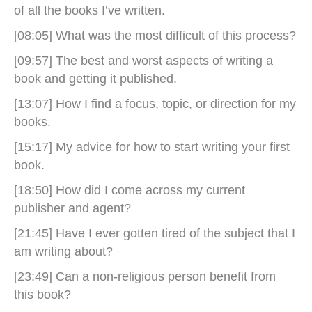
of all the books I’ve written.
[08:05] What was the most difficult of this process?
[09:57] The best and worst aspects of writing a
book and getting it published.
[13:07] How I find a focus, topic, or direction for my
books.
[15:17] My advice for how to start writing your first
book.
[18:50] How did I come across my current
publisher and agent?
[21:45] Have I ever gotten tired of the subject that I
am writing about?
[23:49] Can a non-religious person benefit from
this book?