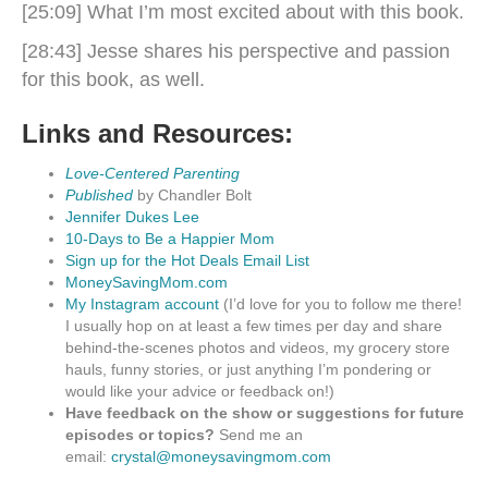
[25:09] What I’m most excited about with this book.
[28:43] Jesse shares his perspective and passion
for this book, as well.
Links and Resources:
Love-Centered Parenting
Published
by Chandler Bolt
Jennifer Dukes Lee
10-Days to Be a Happier Mom
Sign up for the Hot Deals Email List
MoneySavingMom.com
My Instagram account
(I’d love for you to follow me there!
I usually hop on at least a few times per day and share
behind-the-scenes photos and videos, my grocery store
hauls, funny stories, or just anything I’m pondering or
would like your advice or feedback on!)
Have feedback on the show or suggestions for future
episodes or topics?
Send me an
email:
crystal@moneysavingmom.com