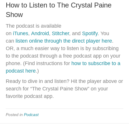
How to Listen to The Crystal Paine
Show
The podcast is available
on
iTunes
,
Android
,
Stitcher
, and
Spotify
. You
can
listen online through the direct player here
.
OR, a much easier way to listen is by subscribing
to the podcast through a free podcast app on your
phone. (Find instructions for
how to subscribe to a
podcast here
.)
Ready to dive in and listen? Hit the player above or
search for “The Crystal Paine Show” on your
favorite podcast app.
Posted in
Podcast