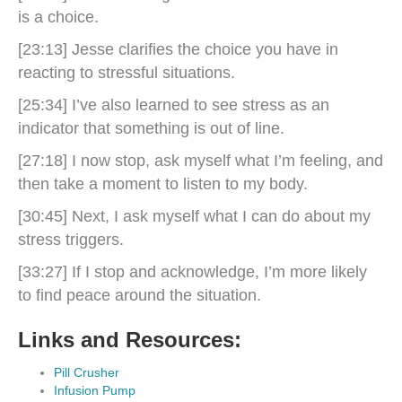
is a choice.
[23:13] Jesse clarifies the choice you have in
reacting to stressful situations.
[25:34] I’ve also learned to see stress as an
indicator that something is out of line.
[27:18] I now stop, ask myself what I’m feeling, and
then take a moment to listen to my body.
[30:45] Next, I ask myself what I can do about my
stress triggers.
[33:27] If I stop and acknowledge, I’m more likely
to find peace around the situation.
Links and Resources:
Pill Crusher
Infusion Pump