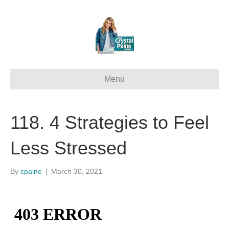
Menu
118. 4 Strategies to Feel
Less Stressed
By
cpaine
|
March 30, 2021