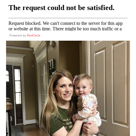
Powered by
RedCircle