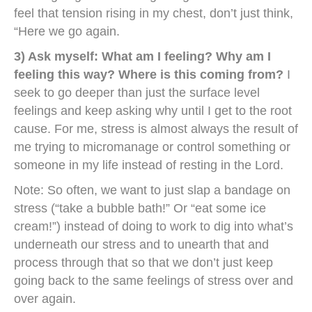
feel that tension rising in my chest, don’t just think,
“Here we go again.
3) Ask myself: What am I feeling? Why am I
feeling this way? Where is this coming from?
I
seek to go deeper than just the surface level
feelings and keep asking why until I get to the root
cause. For me, stress is almost always the result of
me trying to micromanage or control something or
someone in my life instead of resting in the Lord.
Note: So often, we want to just slap a bandage on
stress (“take a bubble bath!” Or “eat some ice
cream!”) instead of doing to work to dig into what’s
underneath our stress and to unearth that and
process through that so that we don’t just keep
going back to the same feelings of stress over and
over again.