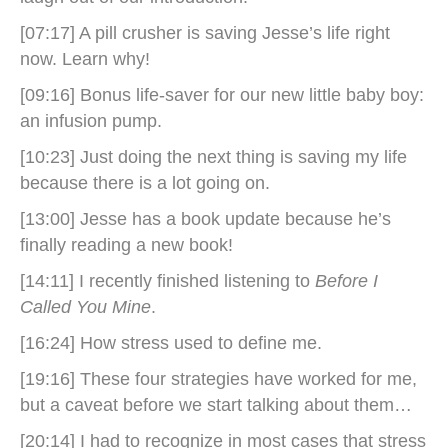
[07:17] A pill crusher is saving Jesse’s life right
now. Learn why!
[09:16] Bonus life-saver for our new little baby boy:
an infusion pump.
[10:23] Just doing the next thing is saving my life
because there is a lot going on.
[13:00] Jesse has a book update because he’s
finally reading a new book!
[14:11] I recently finished listening to
Before I
Called You Mine
.
[16:24] How stress used to define me.
[19:16] These four strategies have worked for me,
but a caveat before we start talking about them…
[20:14] I had to recognize in most cases that stress