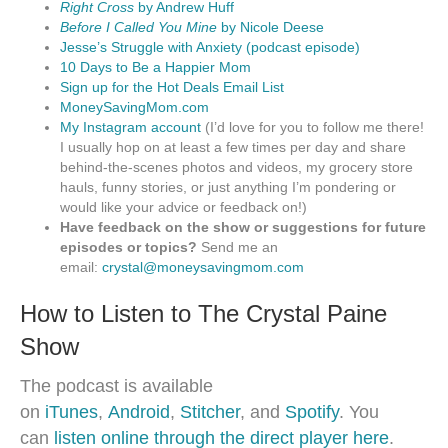
Right Cross
by Andrew Huff
Before I Called You Mine
by Nicole Deese
Jesse’s Struggle with Anxiety (podcast episode)
10 Days to Be a Happier Mom
Sign up for the Hot Deals Email List
MoneySavingMom.com
My Instagram account
(I’d love for you to follow me there!
I usually hop on at least a few times per day and share
behind-the-scenes photos and videos, my grocery store
hauls, funny stories, or just anything I’m pondering or
would like your advice or feedback on!)
Have feedback on the show or suggestions for future
episodes or topics?
Send me an
email:
crystal@moneysavingmom.com
How to Listen to The Crystal Paine
Show
The podcast is available
on
iTunes
,
Android
,
Stitcher
, and
Spotify
. You
can
listen online through the direct player here
.