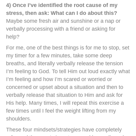
4) Once I’ve identified the root cause of my
stress, then ask: What can I do about this?
Maybe some fresh air and sunshine or a nap or
verbally processing with a friend or asking for
help?
For me, one of the best things is for me to stop, set
my timer for a few minutes, take some deep
breaths, and literally verbally release the tension
I’m feeling to God. To tell Him out loud exactly what
I’m feeling and how I’m scared or worried or
concerned or upset about a situation and then to
verbally release that situation to Him and ask for
His help. Many times, I will repeat this exercise a
few times until I feel the weight lifting from my
shoulders.
These four mindsets/strategies have completely