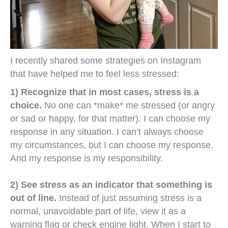
I recently shared some strategies on Instagram
that have helped me to feel less stressed:
1) Recognize that in most cases, stress is a
choice.
No one can *make* me stressed (or angry
or sad or happy, for that matter). I can choose my
response in any situation. I can’t always choose
my circumstances, but I can choose my response.
And my response is my responsibility.
2) See stress as an indicator that something is
out of line.
Instead of just assuming stress is a
normal, unavoidable part of life, view it as a
warning flag or check engine light. When I start to