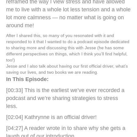
reframed the way I view stress and have allowed
me to live with a whole lot less tension and a whole
lot more calmness — no matter what is going on
around me!
After I shared this, so many of you resonated with it and
responded to it that I wanted to do a podcast episode dedicated
to sharing more and discussing this with Jesse (he has some
different perspectives on things, which I think you’ll find helpful,
too!)
Jesse and I also talk about having our first official driver, what’s
saving our lives, and two books we are reading.
In This Episode:
[00:33] This is the earliest we’ve ever recorded a
podcast and we’re sharing strategies to stress
less.
[02:04] Kathrynne is an official driver!
[04:27] A reader wrote in to share why she gets a
laugh out of our introduction.