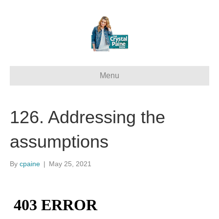
Menu
126. Addressing the
assumptions
By
cpaine
|
May 25, 2021