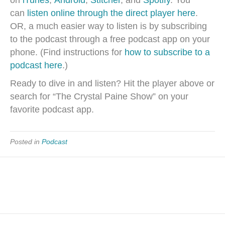
on
iTunes
,
Android
,
Stitcher
, and
Spotify
. You
can
listen online through the direct player here
.
OR, a much easier way to listen is by subscribing
to the podcast through a free podcast app on your
phone. (Find instructions for
how to subscribe to a
podcast here
.)
Ready to dive in and listen? Hit the player above or
search for “The Crystal Paine Show” on your
favorite podcast app.
Posted in
Podcast