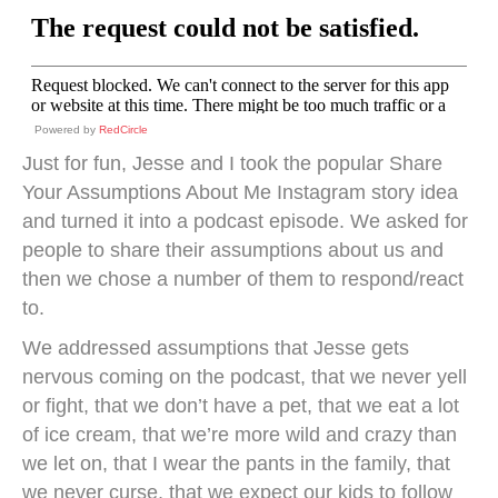
Powered by
RedCircle
Just for fun, Jesse and I took the popular Share
Your Assumptions About Me Instagram story idea
and turned it into a podcast episode. We asked for
people to share their assumptions about us and
then we chose a number of them to respond/react
to.
We addressed assumptions that Jesse gets
nervous coming on the podcast, that we never yell
or fight, that we don’t have a pet, that we eat a lot
of ice cream, that we’re more wild and crazy than
we let on, that I wear the pants in the family, that
we never curse, that we expect our kids to follow