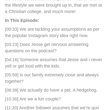
the lifestyle we were brought up in, that we met at
a Christian college, and much more!
In This Episode:
[00:33] We are tackling your assumptions as per
the popular Instagram story idea right now.
[03:23] Does Jesse get nervous answering
questions on the podcast?
[04:16] Someone assumes that Jesse and I never
yell or get loud with the kids.
[05:59] Is our family extremely close and always
together?
[08:39] We actually do have a pet. A hedgehog.
[10:30] Are we a fun couple?
[11:20] Another follower assumes that we’re gun