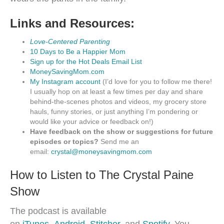
Links and Resources:
Love-Centered Parenting
10 Days to Be a Happier Mom
Sign up for the Hot Deals Email List
MoneySavingMom.com
My Instagram account
(I’d love for you to follow me there!
I usually hop on at least a few times per day and share
behind-the-scenes photos and videos, my grocery store
hauls, funny stories, or just anything I’m pondering or
would like your advice or feedback on!)
Have feedback on the show or suggestions for future
episodes or topics?
Send me an
email:
crystal@moneysavingmom.com
How to Listen to The Crystal Paine
Show
The podcast is available