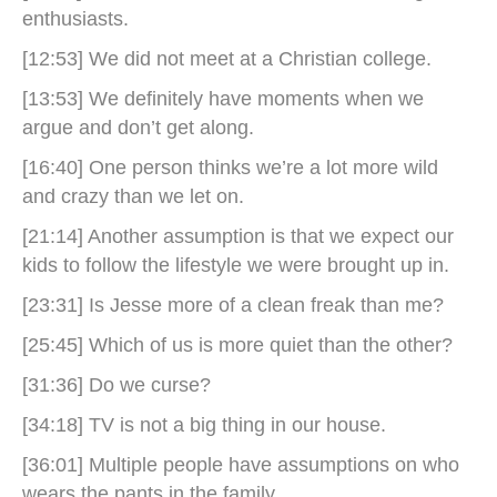
enthusiasts.
[12:53] We did not meet at a Christian college.
[13:53] We definitely have moments when we
argue and don’t get along.
[16:40] One person thinks we’re a lot more wild
and crazy than we let on.
[21:14] Another assumption is that we expect our
kids to follow the lifestyle we were brought up in.
[23:31] Is Jesse more of a clean freak than me?
[25:45] Which of us is more quiet than the other?
[31:36] Do we curse?
[34:18] TV is not a big thing in our house.
[36:01] Multiple people have assumptions on who
wears the pants in the family.