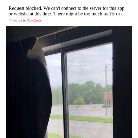
Powered by
RedCircle