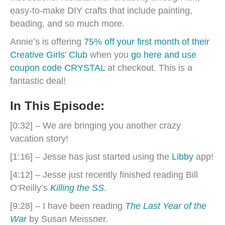
easy-to-make DIY crafts that include painting,
beading, and so much more.
Annie’s is offering
75% off your first month of their
Creative Girls’ Club
when you
go here and use
coupon code CRYSTAL
at checkout. This is a
fantastic deal!
In This Episode:
[0:32] – We are bringing you another crazy
vacation story!
[1:16] – Jesse has just started using the
Libby
app!
[4:12] – Jesse just recently finished reading Bill
O’Reilly’s
Killing the SS
.
[9:28] – I have been reading
The Last Year of the
War
by Susan Meissner.