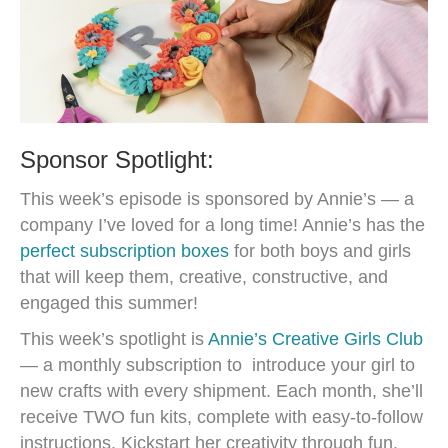
Sponsor Spotlight:
This week’s episode is sponsored by Annie’s — a
company I’ve loved for a long time! Annie’s has the
perfect subscription boxes
for both boys and girls
that will keep them, creative, constructive, and
engaged this summer!
This week’s spotlight is
Annie’s Creative Girls Club
— a monthly subscription to introduce your girl to
new crafts with every shipment. Each month, she’ll
receive TWO fun kits, complete with easy-to-follow
instructions. Kickstart her creativity through fun,