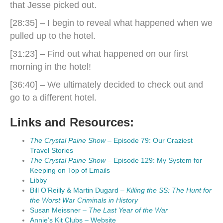
that Jesse picked out.
[28:35] – I begin to reveal what happened when we
pulled up to the hotel.
[31:23] – Find out what happened on our first
morning in the hotel!
[36:40] – We ultimately decided to check out and
go to a different hotel.
Links and Resources:
The Crystal Paine Show
– Episode 79: Our Craziest
Travel Stories
The Crystal Paine Show
– Episode 129: My System for
Keeping on Top of Emails
Libby
Bill O’Reilly & Martin Dugard –
Killing the SS: The Hunt for
the Worst War Criminals in History
Susan Meissner –
The Last Year of the War
Annie’s Kit Clubs – Website