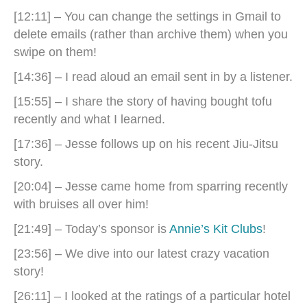
[12:11] – You can change the settings in Gmail to
delete emails (rather than archive them) when you
swipe on them!
[14:36] – I read aloud an email sent in by a listener.
[15:55] – I share the story of having bought tofu
recently and what I learned.
[17:36] – Jesse follows up on his recent Jiu-Jitsu
story.
[20:04] – Jesse came home from sparring recently
with bruises all over him!
[21:49] – Today’s sponsor is
Annie’s Kit Clubs
!
[23:56] – We dive into our latest crazy vacation
story!
[26:11] – I looked at the ratings of a particular hotel