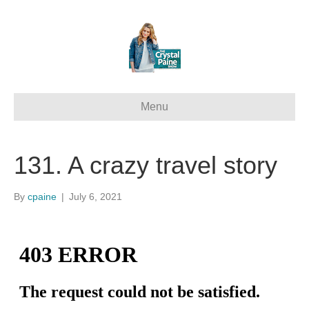
Menu
131. A crazy travel story
By
cpaine
|
July 6, 2021