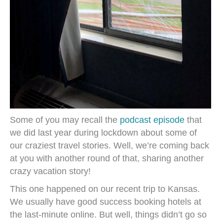
Some of you may recall the
podcast episode
that
we did last year during lockdown about some of
our craziest travel stories. Well, we’re coming back
at you with another round of that, sharing another
crazy vacation story!
This one happened on our recent trip to Kansas.
We usually have good success booking hotels at
the last-minute online. But well, things didn’t go so