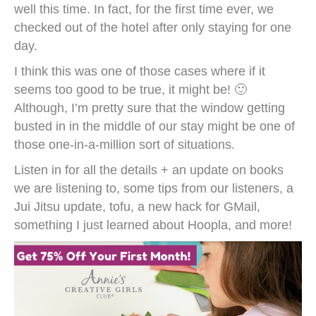
well this time. In fact, for the first time ever, we
checked out of the hotel after only staying for one
day.
I think this was one of those cases where if it
seems too good to be true, it might be! 🙂
Although, I’m pretty sure that the window getting
busted in in the middle of our stay might be one of
those one-in-a-million sort of situations.
Listen in for all the details + an update on books
we are listening to, some tips from our listeners, a
Jui Jitsu update, tofu, a new hack for GMail,
something I just learned about Hoopla, and more!