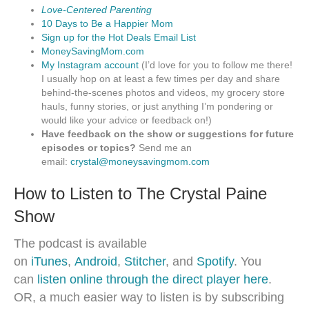
Love-Centered Parenting
10 Days to Be a Happier Mom
Sign up for the Hot Deals Email List
MoneySavingMom.com
My Instagram account
(I’d love for you to follow me there!
I usually hop on at least a few times per day and share
behind-the-scenes photos and videos, my grocery store
hauls, funny stories, or just anything I’m pondering or
would like your advice or feedback on!)
Have feedback on the show or suggestions for future
episodes or topics?
Send me an
email:
crystal@moneysavingmom.com
How to Listen to The Crystal Paine
Show
The podcast is available
on
iTunes
,
Android
,
Stitcher
, and
Spotify
. You
can
listen online through the direct player here
.
OR, a much easier way to listen is by subscribing