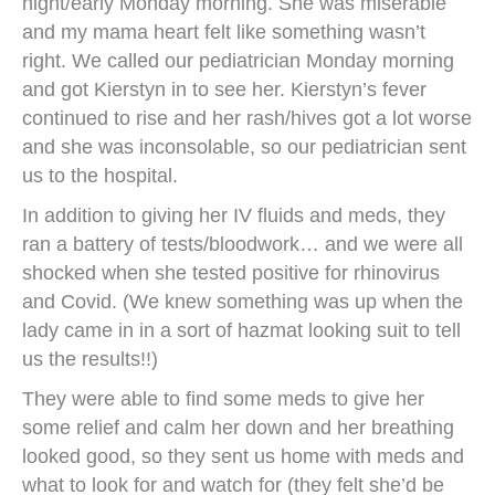
night/early Monday morning. She was miserable
and my mama heart felt like something wasn’t
right. We called our pediatrician Monday morning
and got Kierstyn in to see her. Kierstyn’s fever
continued to rise and her rash/hives got a lot worse
and she was inconsolable, so our pediatrician sent
us to the hospital.
In addition to giving her IV fluids and meds, they
ran a battery of tests/bloodwork… and we were all
shocked when she tested positive for rhinovirus
and Covid. (We knew something was up when the
lady came in in a sort of hazmat looking suit to tell
us the results!!)
They were able to find some meds to give her
some relief and calm her down and her breathing
looked good, so they sent us home with meds and
what to look for and watch for (they felt she’d be