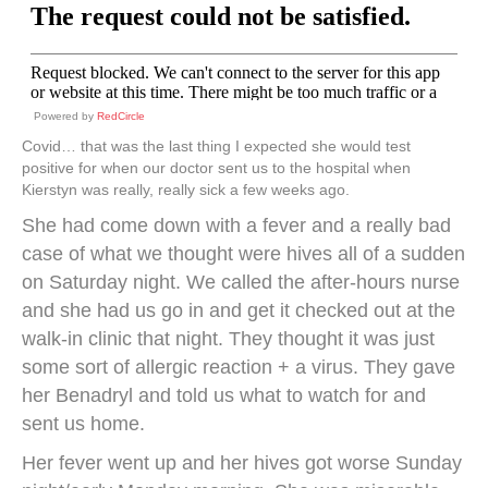
Powered by
RedCircle
Covid… that was the last thing I expected she would test
positive for when our doctor sent us to the hospital when
Kierstyn was really, really sick a few weeks ago.
She had come down with a fever and a really bad
case of what we thought were hives all of a sudden
on Saturday night. We called the after-hours nurse
and she had us go in and get it checked out at the
walk-in clinic that night. They thought it was just
some sort of allergic reaction + a virus. They gave
her Benadryl and told us what to watch for and
sent us home.
Her fever went up and her hives got worse Sunday