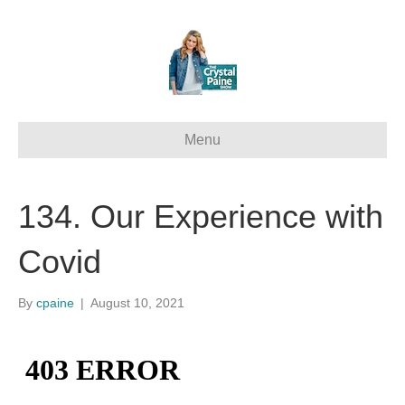
Menu
134. Our Experience with
Covid
By
cpaine
|
August 10, 2021