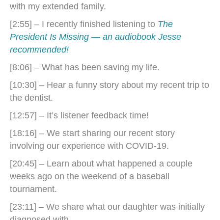
with my extended family.
[2:55] – I recently finished listening to
The
President Is Missing — an audiobook Jesse
recommended!
[8:06] – What has been saving my life.
[10:30] – Hear a funny story about my recent trip to
the dentist.
[12:57] – It’s listener feedback time!
[18:16] – We start sharing our recent story
involving our experience with COVID-19.
[20:45] – Learn about what happened a couple
weeks ago on the weekend of a baseball
tournament.
[23:11] – We share what our daughter was initially
diagnosed with.