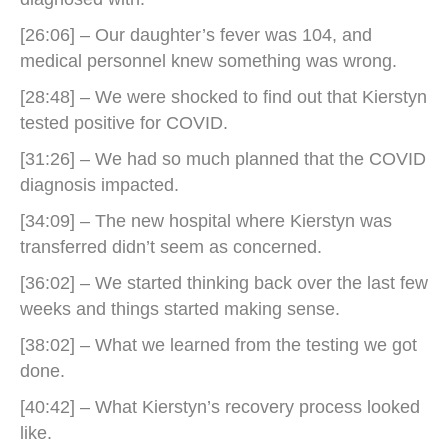
[26:06] – Our daughter’s fever was 104, and
medical personnel knew something was wrong.
[28:48] – We were shocked to find out that Kierstyn
tested positive for COVID.
[31:26] – We had so much planned that the COVID
diagnosis impacted.
[34:09] – The new hospital where Kierstyn was
transferred didn’t seem as concerned.
[36:02] – We started thinking back over the last few
weeks and things started making sense.
[38:02] – What we learned from the testing we got
done.
[40:42] – What Kierstyn’s recovery process looked
like.