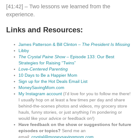
[41:42] – Two lessons we learned from the
experience.
Links and Resources:
James Patterson & Bill Clinton –
The President Is Missing
Libby
The Crystal Paine Show
– Episode 133: Our Best
Strategies for Raising “Twins”
Love-Centered Parenting
10 Days to Be a Happier Mom
Sign up for the Hot Deals Email List
MoneySavingMom.com
My Instagram account
(I’d love for you to follow me there!
I usually hop on at least a few times per day and share
behind-the-scenes photos and videos, my grocery store
hauls, funny stories, or just anything I’m pondering or
would like your advice or feedback on!)
Have feedback on the show or suggestions for future
episodes or topics?
Send me an
email:
crystal@moneysavingmom.com