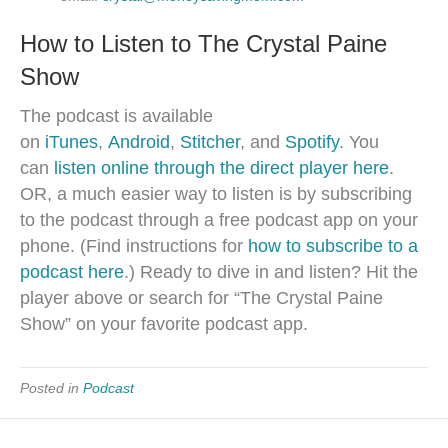
How to Listen to The Crystal Paine
Show
The podcast is available
on
iTunes
,
Android
,
Stitcher
, and
Spotify
. You
can
listen online through the direct player here
.
OR, a much easier way to listen is by subscribing
to the podcast through a free podcast app on your
phone. (Find instructions for
how to subscribe to a
podcast here
.) Ready to dive in and listen? Hit the
player above or search for “The Crystal Paine
Show” on your favorite podcast app.
Posted in
Podcast