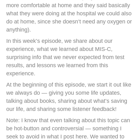
more comfortable at home and they said basically
what they were doing at the hospital we could also
do at home, since she doesn’t need any oxygen or
anything).
In this week’s episode, we share about our
experience, what we learned about MIS-C,
surprising info that we never expected from test
results, and lessons we learned from this
experience.
At the beginning of this episode, we start it out like
we always do — giving you some life updates,
talking about books, sharing about what’s saving
our life, and sharing some listener feedback!
Note: I know that even talking about this topic can
be hot-button and controversial — something I
seek to avoid in what I post here. We wanted to