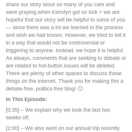
share our story since so many of you care and
were praying when Kierstyn got so sick + we are
hopeful that our story will be helpful to some of you
— since there was a lot we learned in the process
and wish we had known. However, we tried to tell it
in a way that would not be controversial or
triggering to anyone. Instead, we hope it is helpful.
As always, comments that are seeking to debate or
are related to hot-button issues will be deleted.
There are plenty of other spaces to discuss those
things on the internet. Thank you for making this a
debate-free, politics-free blog! 🙂
In This Episode:
[0:35] – We explain why we took the last two
weeks off.
[2:00] – We also went on our annual trip recently