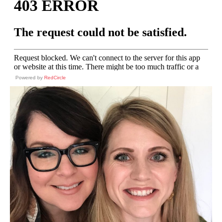
Powered by
RedCircle