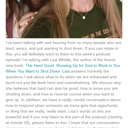
I’ve been talking with and hearing from so many people who are
tired, weary, and just wanting to shut down. If you can relate to
this, you will definitely want to listen to this week’s podcast
episode! I’m talking with Lisa Whittle, the author of the brand-
new book:
The Hard Good: Showing Up for God to Work in You
When You Want to Shut Down
.
Lisa
answers honestly the
questions I ask about what to do when we are exhausted and
burnt out and life feels hard and overwhelming. We discuss why
she believes that hard can also be good, how to know you are
shutting down, and how to reverse course when you want to
give up. In addition, we have a really candid conversation about
how to respond when someone we know gets that opportunity
or thing that we really, really want. Lisa’s words on this are
powerful and if you only listen to this part of the podcast (starting
at minute 18), please listen to this. I hope that our conversation