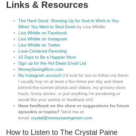
Links & Resources
The Hard Good: Showing Up for God to Work in You
When You Want to Shut Down
by Lisa Whittle
Lisa Whittle on Facebook
Lisa Whittle on Instagram
Lisa Whittle on Twitter
Love-Centered Parenting
10 Days to Be a Happier Mom
Sign up for the Hot Deals Email List
MoneySavingMom.com
My Instagram account
(I’d love for you to follow me there!
I usually hop on at least a few times per day and share
behind-the-scenes photos and videos, my grocery store
hauls, funny stories, or just anything I’m pondering or
would like your advice or feedback on!)
Have feedback on the show or suggestions for future
episodes or topics?
Send me an
email:
crystal@moneysavingmom.com
How to Listen to The Crystal Paine