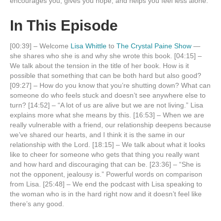
encourages you, gives you hope, and helps you feel less alone.
In This Episode
[00:39] – Welcome
Lisa Whittle
to
The Crystal Paine Show
—
she shares who she is and why she wrote this book. [04:15] –
We talk about the tension in the title of her book. How is it
possible that something that can be both hard but also good?
[09:27] – How do you know that you’re shutting down? What can
someone do who feels stuck and doesn’t see anywhere else to
turn? [14:52] – “A lot of us are alive but we are not living.” Lisa
explains more what she means by this. [16:53] – When we are
really vulnerable with a friend, our relationship deepens because
we’ve shared our hearts, and I think it is the same in our
relationship with the Lord. [18:15] – We talk about what it looks
like to cheer for someone who gets that thing you really want
and how hard and discouraging that can be. [23:36] – “She is
not the opponent, jealousy is.” Powerful words on comparison
from Lisa. [25:48] – We end the podcast with Lisa speaking to
the woman who is in the hard right now and it doesn’t feel like
there’s any good.