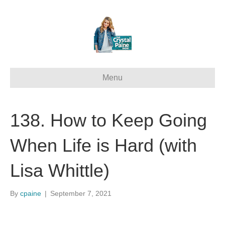
Menu
138. How to Keep Going
When Life is Hard (with
Lisa Whittle)
By
cpaine
|
September 7, 2021