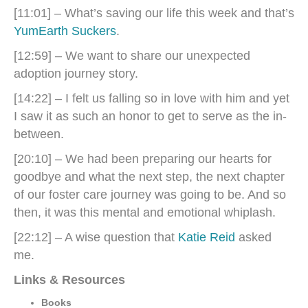
[11:01] – What’s saving our life this week and that’s
YumEarth Suckers
.
[12:59] – We want to share our unexpected
adoption journey story.
[14:22] – I felt us falling so in love with him and yet
I saw it as such an honor to get to serve as the in-
between.
[20:10] – We had been preparing our hearts for
goodbye and what the next step, the next chapter
of our foster care journey was going to be. And so
then, it was this mental and emotional whiplash.
[22:12] – A wise question that
Katie Reid
asked
me.
Links & Resources
Books