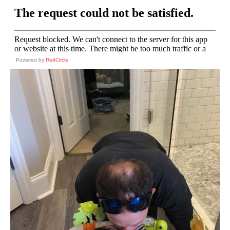
Powered by
RedCircle