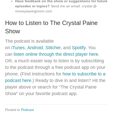
Have feedback on the show or suggestions for future
episodes or topics?
Send me an email: crystal @
moneysavingmom.com
How to Listen to The Crystal Paine
Show
The podcast is available
on
iTunes
,
Android
,
Stitcher
, and
Spotify
. You
can
listen online through the direct player here
.
OR, a much easier way to listen is by subscribing
to the podcast through a free podcast app on your
phone. (Find instructions for
how to subscribe to a
podcast here
.) Ready to dive in and listen? Hit the
player above or search for “The Crystal Paine
Show” on your favorite podcast app.
Posted in
Podcast