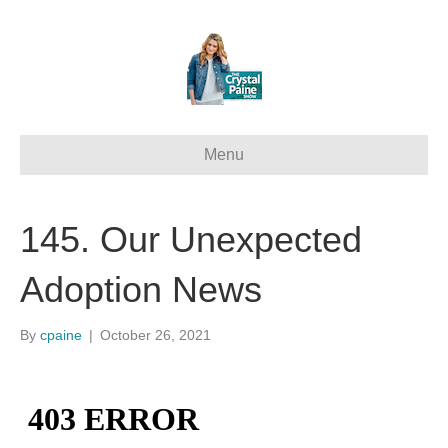
Menu
145. Our Unexpected
Adoption News
By
cpaine
|
October 26, 2021