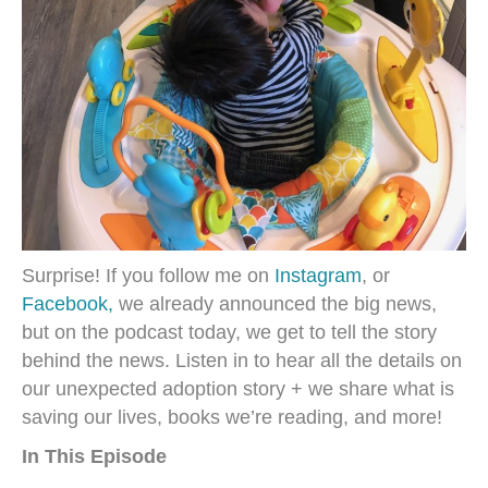
Surprise! If you follow me on
Instagram
, or
Facebook,
we already announced the big news,
but on the podcast today, we get to tell the story
behind the news. Listen in to hear all the details on
our unexpected adoption story + we share what is
saving our lives, books we’re reading, and more!
In This Episode