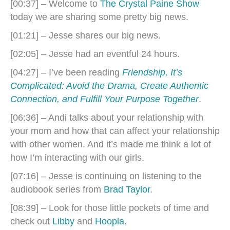
[00:37] – Welcome to
The Crystal Paine Show
today we are sharing some pretty big news.
[01:21] – Jesse shares our big news.
[02:05] – Jesse had an eventful 24 hours.
[04:27] – I’ve been reading
Friendship, It’s
Complicated: Avoid the Drama, Create Authentic
Connection, and Fulfill Your Purpose Together
.
[06:36] – Andi talks about your relationship with
your mom and how that can affect your relationship
with other women. And it’s made me think a lot of
how I’m interacting with our girls.
[07:16] – Jesse is continuing on listening to the
audiobook series from
Brad Taylor
.
[08:39] – Look for those little pockets of time and
check out
Libby
and
Hoopla
.