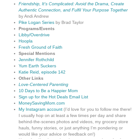
Friendship, It’s Complicated: Avoid the Drama, Create
Authentic Connection, and Fulfil Your Purpose Together
by Andi Andrew
Pike Logan Series
by Brad Taylor
Programs/Events
Libby/Overdrive
Hoopla
Fresh Ground of Faith
Special Mentions
Jennifer Rothchild
Yum Earth Suckers
Katie Reid, episode 142
Other Links
Love-Centered Parenting
10 Days to Be a Happier Mom
Sign up for the Hot Deals Email List
MoneySavingMom.com
My Instagram account
(I’d love for you to follow me there!
I usually hop on at least a few times per day and share
behind-the-scenes photos and videos, my grocery store
hauls, funny stories, or just anything I’m pondering or
would like your advice or feedback on!)