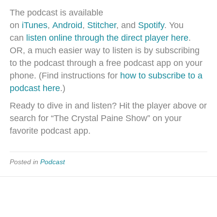
The podcast is available
on
iTunes
,
Android
,
Stitcher
, and
Spotify
. You
can
listen online through the direct player here
.
OR, a much easier way to listen is by subscribing
to the podcast through a free podcast app on your
phone. (Find instructions for
how to subscribe to a
podcast here
.)
Ready to dive in and listen? Hit the player above or
search for “The Crystal Paine Show” on your
favorite podcast app.
Posted in
Podcast