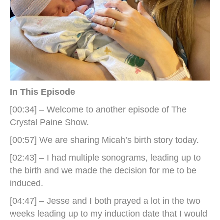
In This Episode
[00:34] – Welcome to another episode of The
Crystal Paine Show.
[00:57] We are sharing Micah’s birth story today.
[02:43] – I had multiple sonograms, leading up to
the birth and we made the decision for me to be
induced.
[04:47] – Jesse and I both prayed a lot in the two
weeks leading up to my induction date that I would