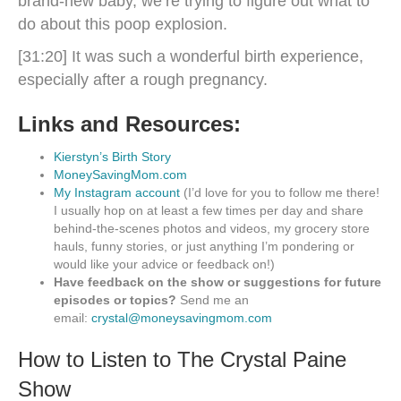
brand-new baby, we’re trying to figure out what to
do about this poop explosion.
[31:20] It was such a wonderful birth experience,
especially after a rough pregnancy.
Links and Resources:
Kierstyn’s Birth Story
MoneySavingMom.com
My Instagram account
(I’d love for you to follow me there!
I usually hop on at least a few times per day and share
behind-the-scenes photos and videos, my grocery store
hauls, funny stories, or just anything I’m pondering or
would like your advice or feedback on!)
Have feedback on the show or suggestions for future
episodes or topics?
Send me an
email:
crystal@moneysavingmom.com
How to Listen to The Crystal Paine
Show