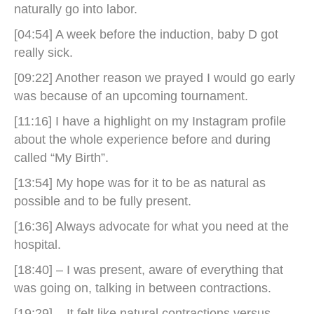
naturally go into labor.
[04:54] A week before the induction, baby D got
really sick.
[09:22] Another reason we prayed I would go early
was because of an upcoming tournament.
[11:16] I have a highlight on my Instagram profile
about the whole experience before and during
called “My Birth”.
[13:54] My hope was for it to be as natural as
possible and to be fully present.
[16:36] Always advocate for what you need at the
hospital.
[18:40] – I was present, aware of everything that
was going on, talking in between contractions.
[19:29] – It felt like natural contractions versus