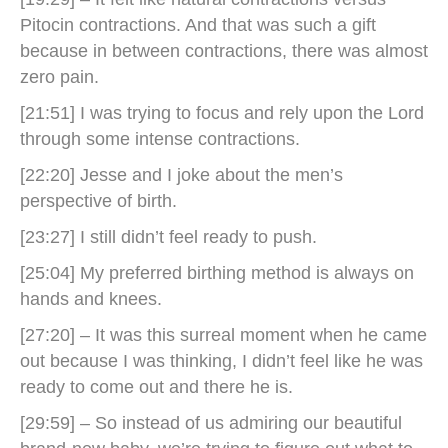
Pitocin contractions. And that was such a gift
because in between contractions, there was almost
zero pain.
[21:51] I was trying to focus and rely upon the Lord
through some intense contractions.
[22:20] Jesse and I joke about the men’s
perspective of birth.
[23:27] I still didn’t feel ready to push.
[25:04] My preferred birthing method is always on
hands and knees.
[27:20] – It was this surreal moment when he came
out because I was thinking, I didn’t feel like he was
ready to come out and there he is.
[29:59] – So instead of us admiring our beautiful