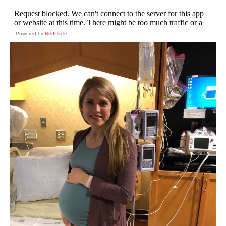
Powered by
RedCircle