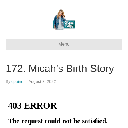
Menu
172. Micah’s Birth Story
By
cpaine
|
August 2, 2022