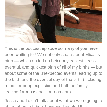
This is the podcast episode so many of you have
been waiting for! We not only share about Micah’s
birth — which ended up being my easiest, least-
eventful, and quickest birth of all of my births — but
about some of the unexpected events leading up to
the birth and the eventful day of the birth (including
a toddler poop explosion and half the family
leaving for a baseball tournament!)
Jesse and I didn’t talk about what we were going to
share ahead of time, because I wanted this