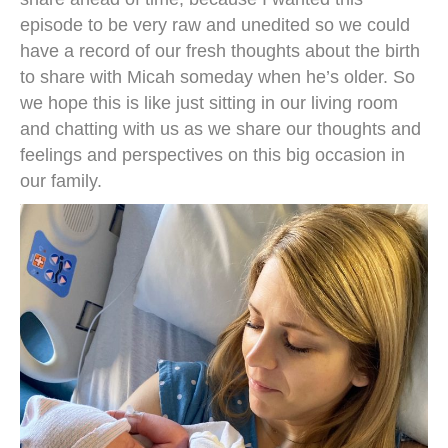
episode to be very raw and unedited so we could
have a record of our fresh thoughts about the birth
to share with Micah someday when he’s older. So
we hope this is like just sitting in our living room
and chatting with us as we share our thoughts and
feelings and perspectives on this big occasion in
our family.