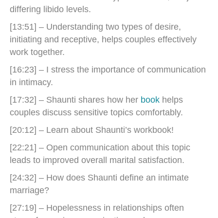
differing libido levels.
[13:51] – Understanding two types of desire,
initiating and receptive, helps couples effectively
work together.
[16:23] – I stress the importance of communication
in intimacy.
[17:32] – Shaunti shares how her
book
helps
couples discuss sensitive topics comfortably.
[20:12] – Learn about Shaunti’s workbook!
[22:21] – Open communication about this topic
leads to improved overall marital satisfaction.
[24:32] – How does Shaunti define an intimate
marriage?
[27:19] – Hopelessness in relationships often