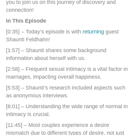
you to join us on this journey of discovery and
connection!
In This Episode
[0:35] – Today’s episode is with
returning
guest
Shaunti Feldhahn!
[1:57] – Shaunti shares some background
information about herself with us.
[2:58] – Frequent sexual intimacy is a vital factor in
marriages, impacting overall happiness.
[5:53] – Shaunti’s research included aspects such
as anonymous interviews.
[8:01] – Understanding the wide range of normal in
intimacy is crucial.
[11:45] – Most couples experience a desire
mismatch due to different types of desire, not just