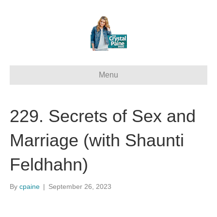
Menu
229. Secrets of Sex and
Marriage (with Shaunti
Feldhahn)
By
cpaine
|
September 26, 2023