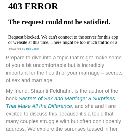
Powered by
RedCircle
Prepare to dive into a topic that might make some
of you a bit uncomfortable but is incredibly
important for the health of your marriage – secrets
of sex and marriage.
My friend, Shaunti Feldhahn, is the author of the
book
Secrets of Sex and Marriage: 8 Surprises
That Make All the Difference
, and she and I are
excited to discuss this because it’s a topic that
many couples struggle with but often don’t openly
address. We explore the surprises teased in her