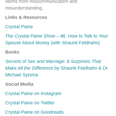
stems from miscommunication and
misunderstanding.
Links & Resources
Crystal Paine
The Crystal Paine Show
– 86. How to Talk to Your
Spouse About Money (with Shaunti Feldhahn)
Books
Secrets of Sex and Marriage: 8 Surprises That
Make All the Difference
by Shaunti Feldhahn & Dr.
Michael Sytsma
Social Media
Crystal Paine on Instagram
Crystal Paine on Twitter
Crystal Paine on Goodreads