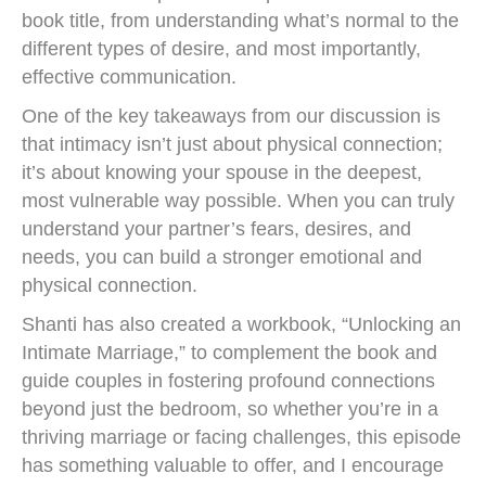
book title, from understanding what’s normal to the
different types of desire, and most importantly,
effective communication.
One of the key takeaways from our discussion is
that intimacy isn’t just about physical connection;
it’s about knowing your spouse in the deepest,
most vulnerable way possible. When you can truly
understand your partner’s fears, desires, and
needs, you can build a stronger emotional and
physical connection.
Shanti has also created a workbook, “Unlocking an
Intimate Marriage,” to complement the book and
guide couples in fostering profound connections
beyond just the bedroom, so whether you’re in a
thriving marriage or facing challenges, this episode
has something valuable to offer, and I encourage