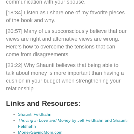
communication with your spouse.
[18:34] Listen as I share one of my favorite pieces
of the book and why.
[20:57] Many of us subconsciously believe that our
views are right and alternative views are wrong.
Here’s how to overcome the tensions that can
come from disagreements.
[23:22] Why Shaunti believes that being able to
talk about money is more important than having a
cushion in your budget when strengthening your
relationship.
Links and Resources:
Shaunti Feldhahn
Thriving in Love and Money
by Jeff Feldhahn and Shaunti
Feldhahn
MoneySavingMom.com