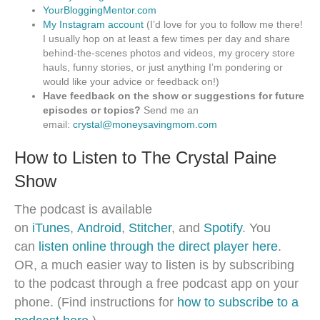
YourBloggingMentor.com
My Instagram account
(I’d love for you to follow me there!
I usually hop on at least a few times per day and share
behind-the-scenes photos and videos, my grocery store
hauls, funny stories, or just anything I’m pondering or
would like your advice or feedback on!)
Have feedback on the show or suggestions for future
episodes or topics?
Send me an
email:
crystal@moneysavingmom.com
How to Listen to The Crystal Paine
Show
The podcast is available
on
iTunes
,
Android
,
Stitcher
, and
Spotify
. You
can
listen online through the direct player here
.
OR, a much easier way to listen is by subscribing
to the podcast through a free podcast app on your
phone. (Find instructions for
how to subscribe to a