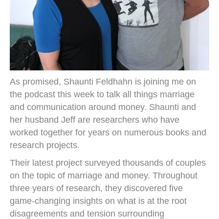
As promised, Shaunti Feldhahn is joining me on
the podcast this week to talk all things marriage
and communication around money. Shaunti and
her husband Jeff are researchers who have
worked together for years on numerous books and
research projects.
Their latest project surveyed thousands of couples
on the topic of marriage and money. Throughout
three years of research, they discovered five
game-changing insights on what is at the root
disagreements and tension surrounding