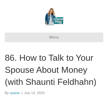
Menu
86. How to Talk to Your
Spouse About Money
(with Shaunti Feldhahn)
By
cpaine
|
July 14, 2020