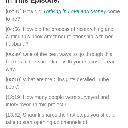
In This Episode:
[02:31] How did
Thriving in Love and Money
come
to be?
[04:56] How did the process of researching and
writing this book affect her relationship with her
husband?
[06:39] One of the best ways to go through this
book is at the same time with your spouse. Learn
why.
[08:10] What are the 5 insights detailed in the
book?
[12:19] How many people were surveyed and
interviewed in this project?
[13:52] Shaunti shares the first steps you should
take to start opening up channels of