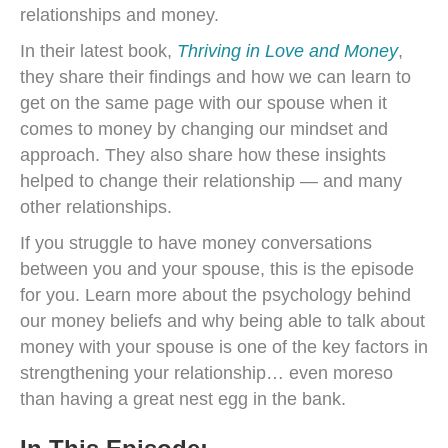
relationships and money.
In their latest book,
Thriving in Love and Money
,
they share their findings and how we can learn to
get on the same page with our spouse when it
comes to money by changing our mindset and
approach. They also share how these insights
helped to change their relationship — and many
other relationships.
If you struggle to have money conversations
between you and your spouse, this is the episode
for you. Learn more about the psychology behind
our money beliefs and why being able to talk about
money with your spouse is one of the key factors in
strengthening your relationship… even moreso
than having a great nest egg in the bank.