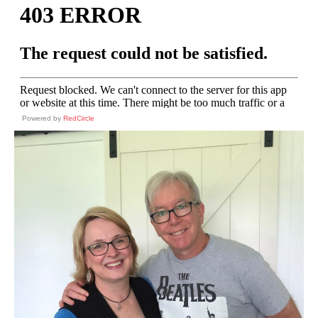
Powered by
RedCircle