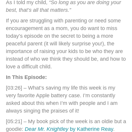
As I told my child,
“So long as you are doing your
best, that’s all that matters.”
If you are struggling with parenting or need some
encouragement as a mom, you do want to miss
today’s episode on the secret to being a more
peaceful parent (it will likely surprise you!), the
importance of r
aising your kids to be who they are
instead of who we think they should be,
and how to
love a difficult child.
In This Episode:
[03:26] – What’s saving my life this week is my
very favorite Apple battery case. I’m constantly
asked about this when I’m with people and I am
always singing the praises of it!
[05:21] – My book pick of the week is an oldie but a
goodie:
Dear Mr. Knightley
by Katherine Reay
.