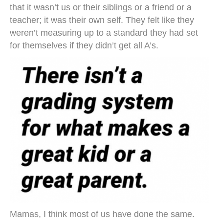
that it wasn’t us or their siblings or a friend or a
teacher; it was their own self. They felt like they
weren’t measuring up to a standard they had set
for themselves if they didn’t get all A’s.
Mamas, I think most of us have done the same.