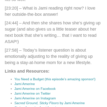
[23:20] – What is Jami reading right now? I love
her outside-the-box answer!
[24:44] – And then she shares how she’s giving up
sugar (and also gives us a little teaser about her
next book that she’s writing… that I want to read
ASAP!)
[27:58] – Today’s listener question is about
emotionally adjusting to the reality of giving up
being a stay-at-home mom for a new lifestyle.
Links and Resources:
You Need a Budget (this episode’s amazing sponsor!)
Jami Amerine
Jami Amerine on Facebook
Jami Amerine on Twitter
Jami Amerine on Instagram
Sacred Ground, Sticky Floors
by Jami Amerine