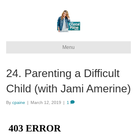
Menu
24. Parenting a Difficult
Child (with Jami Amerine)
By
cpaine
|
March 12, 2019
|
1