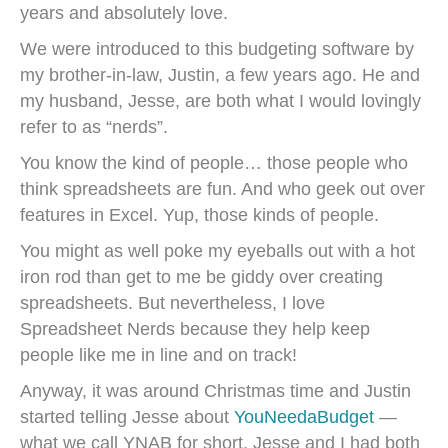
years and absolutely love.
We were introduced to this budgeting software by
my brother-in-law, Justin, a few years ago. He and
my husband, Jesse, are both what I would lovingly
refer to as “nerds”.
You know the kind of people… those people who
think spreadsheets are fun. And who geek out over
features in Excel. Yup, those kinds of people.
You might as well poke my eyeballs out with a hot
iron rod than get to me be giddy over creating
spreadsheets. But nevertheless, I love
Spreadsheet Nerds because they help keep
people like me in line and on track!
Anyway, it was around Christmas time and Justin
started telling Jesse about
YouNeedaBudget
—
what we call YNAB for short. Jesse and I had both