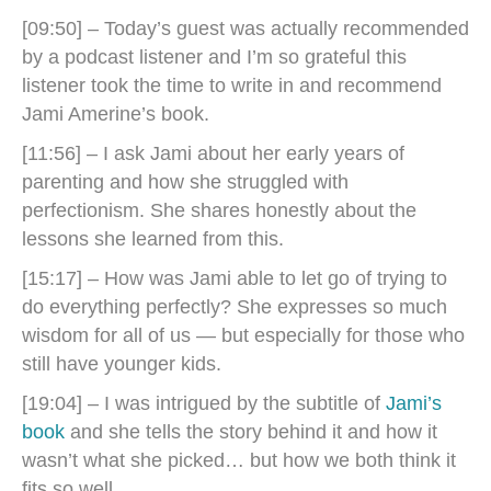
[09:50] – Today’s guest was actually recommended
by a podcast listener and I’m so grateful this
listener took the time to write in and recommend
Jami Amerine’s book.
[11:56] – I ask Jami about her early years of
parenting and how she struggled with
perfectionism. She shares honestly about the
lessons she learned from this.
[15:17] – How was Jami able to let go of trying to
do everything perfectly? She expresses so much
wisdom for all of us — but especially for those who
still have younger kids.
[19:04] – I was intrigued by the subtitle of
Jami’s
book
and she tells the story behind it and how it
wasn’t what she picked… but how we both think it
fits so well.