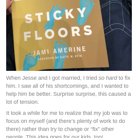
When Jesse and I got married, I tried
so hard
to fix
him. I saw all of his shortcomings, and I wanted to
help him be better. Surprise surprise, this caused a
lot of tension.
It took a while for me to realize that my job was to
focus on myself (and there’s plenty of work to do
there) rather than try to change or “fix” other
people. This idea goes for our kids, too!