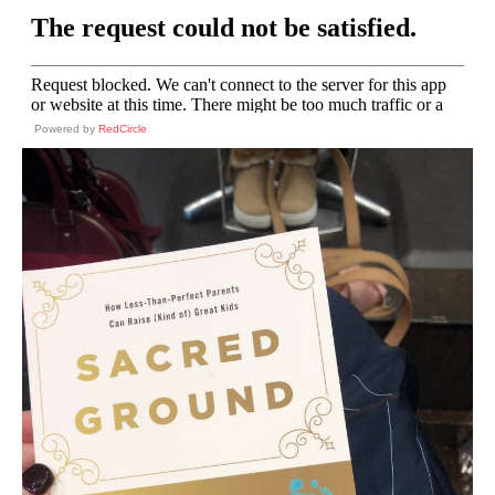
Powered by
RedCircle