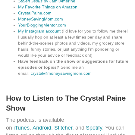
Stolen Jesus
by Jami Amerine
My Favorite Things on Amazon
CrystalPaine.com
MoneySavingMom.com
YourBloggingMentor.com
My Instagram account
(I’d love for you to follow me there!
I usually hop on at least a few times per day and share
behind-the-scenes photos and videos, my grocery store
hauls, funny stories, or just anything I’m pondering or
would like your advice or feedback on!)
Have feedback on the show or suggestions for future
episodes or topics?
Send me an
email:
crystal@moneysavingmom.com
How to Listen to The Crystal Paine
Show
The podcast is available
on
iTunes
,
Android
,
Stitcher
, and
Spotify
. You can