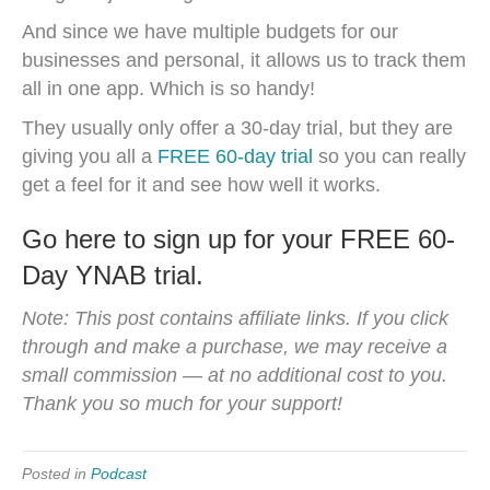
And since we have multiple budgets for our
businesses and personal, it allows us to track them
all in one app. Which is so handy!
They usually only offer a 30-day trial, but they are
giving you all a
FREE 60-day trial
so you can really
get a feel for it and see how well it works.
Go here to sign up for your FREE 60-
Day YNAB trial.
Note: This post contains affiliate links. If you click
through and make a purchase, we may receive a
small commission — at no additional cost to you.
Thank you so much for your support!
Posted in
Podcast