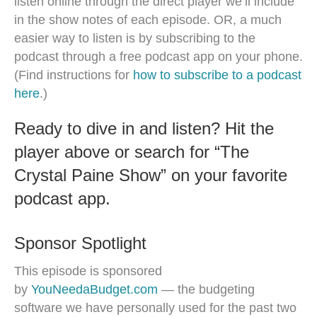
listen online through the direct player we’ll include
in the show notes of each episode. OR, a much
easier way to listen is by subscribing to the
podcast through a free podcast app on your phone.
(Find instructions for
how to subscribe to a podcast
here
.)
Ready to dive in and listen? Hit the
player above or search for “The
Crystal Paine Show” on your favorite
podcast app.
Sponsor Spotlight
This episode is sponsored
by
YouNeedaBudget.com
— the budgeting
software we have personally used for the past two