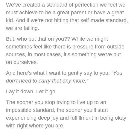
We’ve created a standard of perfection we feel we
must achieve to be a great parent or have a great
kid. And if we’re not hitting that self-made standard,
we are failing.
But, who put that on you?? While we might
sometimes feel like there is pressure from outside
sources, in most cases, it’s something we’ve put
on ourselves.
And here’s what I want to gently say to you:
“You
don’t need to carry that any more.”
Lay it down. Let it go.
The sooner you stop trying to live up to an
impossible standard, the sooner you’ll start
experiencing deep joy and fulfillment in being okay
with right where you are.