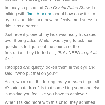
In today’s episode of
The Crystal Paine Show
, I’m
talking with
Jami Amerine
about how easy it is to
try to fix our kids and how ineffective and stressful
this is as a parent.
Just recently, one of my kids was really frustrated
over their grades. While I was trying to ask them
questions to figure out the source of their
frustration, they blurted out,
“But I NEED to get all
A’s!”
I stopped and quietly looked them in the eye and
said, “Who put that on you?”
As in, where did the feeling that you
need
to get all
A’s originate from? Is that something someone else
is making you feel like you have to achieve?
When I talked more with this child, they admitted