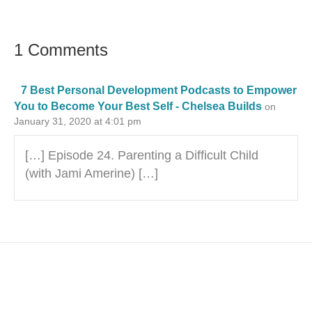
1 Comments
7 Best Personal Development Podcasts to Empower
You to Become Your Best Self - Chelsea Builds
on
January 31, 2020 at 4:01 pm
[…] Episode 24. Parenting a Difficult Child
(with Jami Amerine) […]