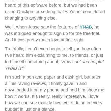
heard of this software before, but we had been
using Quicken for so long that we’d not considered
changing to anything else.
Well, when Jesse saw the features of
YNAB
, he
was intrigued enough to sign up for the free trial.
And it was pretty much love at first sight.
Truthfully, I can’t even begin to tell you how often
I’ve heard him exclaiming to me, to friends, or just
to himself something about,
“How cool and helpful
YNAB is!”
I’m such a pen and paper and cash girl, but after
all his raving reviews, I finally gave in and
downloaded it on my phone and had him show me
how it works. It’s really, really impressive. I love
how we can see exactly how we’re doing in every
budget in just one glance.