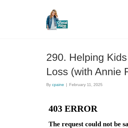
290. Helping Kids
Loss (with Annie 
By
cpaine
|
February 11, 2025