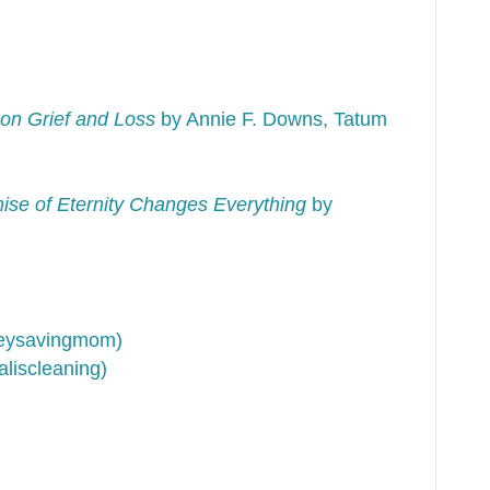
on Grief and Loss
by Annie F. Downs, Tatum
se of Eternity Changes Everything
by
neysavingmom)
liscleaning)