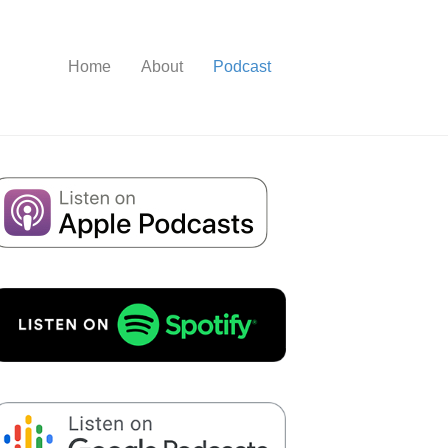
Home
About
Podcast