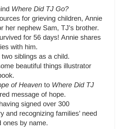
hind
Where Did TJ Go?
ources for grieving children, Annie
r her nephew Sam, TJ’s brother.
survived for 56 days! Annie shares
ies with him.
 two siblings as a child.
ome beautiful things illustrator
book.
pe of Heaven
to
Where Did TJ
hared message of hope.
 having signed over 300
y and recognizing families’ need
ed ones by name.