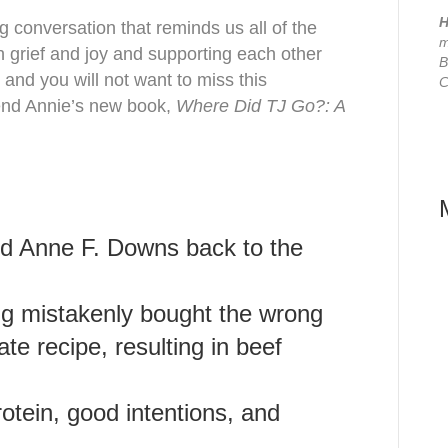
H
ing conversation that reminds us all of the
m
h grief and joy and supporting each other
B
 and you will not want to miss this
C
end Annie’s new book,
Where Did TJ Go?: A
nd
Anne F. Downs
back
to the
ng mistakenly bought the wrong
te recipe, resulting in beef
otein, good intentions, and