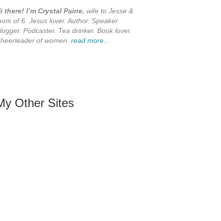
i there! I’m Crystal Paine,
wife to Jesse &
om of 6. Jesus lover. Author. Speaker.
logger. Podcaster. Tea drinker. Book lover.
heerleader of women.
read more...
My Other Sites