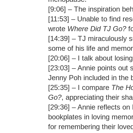
[9:06] – The inspiration be
[11:53] – Unable to find res
wrote
Where Did TJ Go?
fo
[14:39] – TJ miraculously 
some of his life and memor
[20:06] – I talk about losing
[23:03] – Annie points out s
Jenny Poh included in the 
[25:35] – I compare
The Ho
Go?
, appreciating their s
[29:36] – Annie reflects on
bookplates in loving memor
for remembering their lov