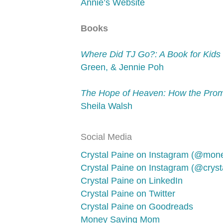
Annie’s Website
Books
Where Did TJ Go?: A Book for Kids 
Green, & Jennie Poh
The Hope of Heaven: How the Promi
Sheila Walsh
Social Media
Crystal Paine on Instagram (@mo
Crystal Paine on Instagram (@crysta
Crystal Paine on LinkedIn
Crystal Paine on Twitter
Crystal Paine on Goodreads
Money Saving Mom