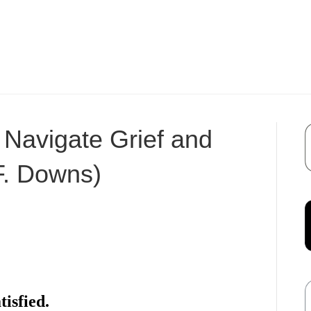
 Navigate Grief and
F. Downs)