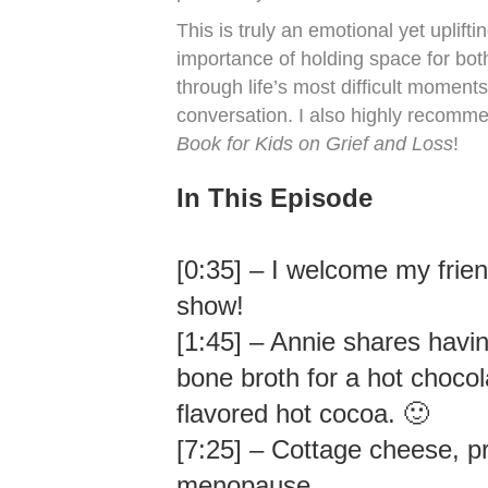
This is truly an emotional yet uplift
importance of holding space for bot
through life’s most difficult moments
conversation. I also highly recomm
Book for Kids on Grief and Loss
!
In This Episode
[0:35] – I welcome my frie
show!
[1:45] – Annie shares havi
bone broth for a hot chocola
flavored hot cocoa. 🙂
[7:25] – Cottage cheese, pr
menopause.