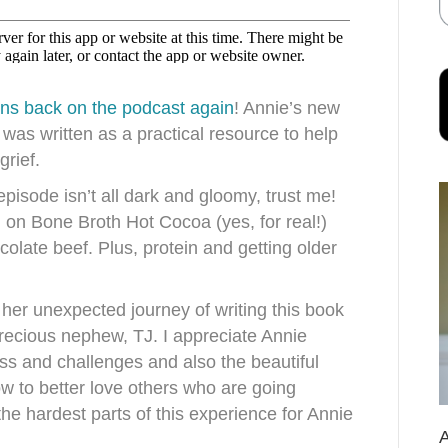
wns
back on the podcast again
! Annie’s new
, was written as a practical resource to help
grief.
episode isn’t all dark and gloomy, trust me!
n on Bone Broth Hot Cocoa (yes, for real!)
colate beef. Plus, protein and getting older
her unexpected journey of writing this book
precious nephew, TJ. I appreciate Annie
ss and challenges and also the beautiful
w to better love others who are going
he hardest parts of this experience for Annie