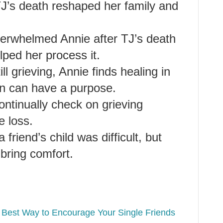
J’s death reshaped her family and
verwhelmed Annie after TJ’s death
lped her process it.
ll grieving, Annie finds healing in
ain can have a purpose.
continually check on grieving
e loss.
friend’s child was difficult, but
 bring comfort.
 Best Way to Encourage Your Single Friends