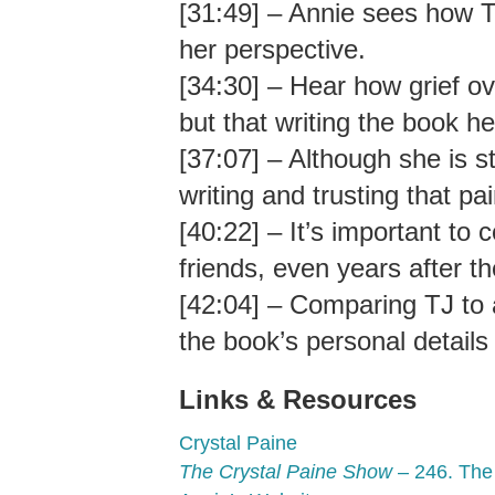
[31:49] – Annie sees how T
her perspective.
[34:30] – Hear how grief o
but that writing the book he
[37:07] – Although she is sti
writing and trusting that p
[40:22] – It’s important to 
friends, even years after th
[42:04] – Comparing TJ to a 
the book’s personal details
Links & Resources
Crystal Paine
The Crystal Paine Show
– 246. The