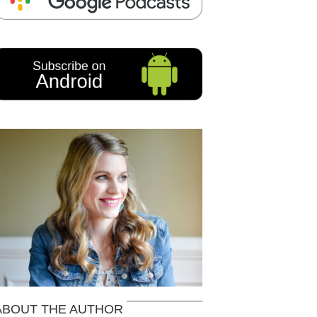
ABOUT THE AUTHOR