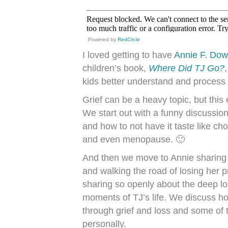
Powered by
RedCircle
I loved getting to have
Annie F. Do
children’s book,
Where Did TJ Go?
kids better understand and process 
Grief can be a heavy topic, but this 
We start out with a funny discussio
and how to not have it taste like cho
and even menopause. 🙂
And then we move to Annie sharing 
and walking the road of losing her 
sharing so openly about the deep lo
moments of TJ’s life. We discuss ho
through grief and loss and some of t
personally.