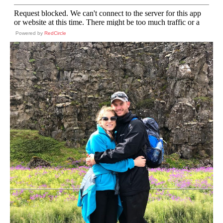
Powered by
RedCircle