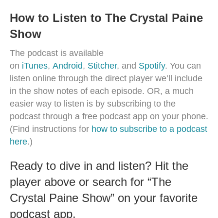
How to Listen to The Crystal Paine
Show
The podcast is available
on
iTunes
,
Android
,
Stitcher
, and
Spotify
. You can
listen online through the direct player we’ll include
in the show notes of each episode. OR, a much
easier way to listen is by subscribing to the
podcast through a free podcast app on your phone.
(Find instructions for
how to subscribe to a podcast
here
.)
Ready to dive in and listen? Hit the
player above or search for “The
Crystal Paine Show” on your favorite
podcast app.