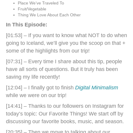
Place We’ve Traveled To
Fruit/Vegetable
Thing We Love About Each Other
In This Episode:
[01:53] – If you want to know what NOT to do when
going to Iceland, we’ll give you the scoop on that +
some of the highlights from our trip!
[07:31] – Every time I share about this tip, people
have all sorts of questions. But it truly has been
saving my life recently!
[12:04] – I finally got to finish
Digital Minimalism
while we were on our trip!
[14:41] – Thanks to our followers on Instagram for
today’s topic: Our Favorite Things! We start off by
discussing our favorite books, music, and season.
[20:35] – Then we move to talking about our