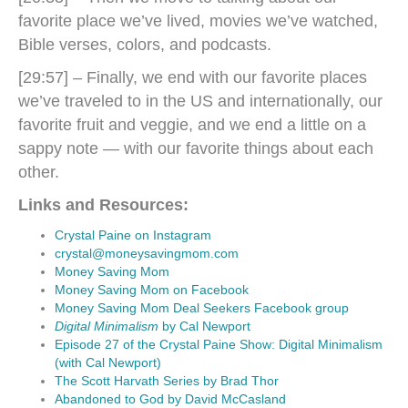
favorite place we’ve lived, movies we’ve watched,
Bible verses, colors, and podcasts.
[29:57] – Finally, we end with our favorite places
we’ve traveled to in the US and internationally, our
favorite fruit and veggie, and we end a little on a
sappy note — with our favorite things about each
other.
Links and Resources:
Crystal Paine on Instagram
crystal@moneysavingmom.com
Money Saving Mom
Money Saving Mom on Facebook
Money Saving Mom Deal Seekers Facebook group
Digital Minimalism
by Cal Newport
Episode 27 of the Crystal Paine Show: Digital Minimalism
(with Cal Newport)
The Scott Harvath Series by Brad Thor
Abandoned to God by David McCasland