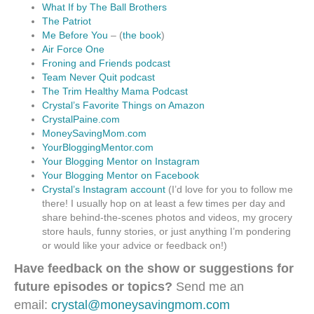
What If by The Ball Brothers
The Patriot
Me Before You
– (
the book
)
Air Force One
Froning and Friends podcast
Team Never Quit podcast
The Trim Healthy Mama Podcast
Crystal’s Favorite Things on Amazon
CrystalPaine.com
MoneySavingMom.com
YourBloggingMentor.com
Your Blogging Mentor on Instagram
Your Blogging Mentor on Facebook
Crystal’s Instagram account
(I’d love for you to follow me
there! I usually hop on at least a few times per day and
share behind-the-scenes photos and videos, my grocery
store hauls, funny stories, or just anything I’m pondering
or would like your advice or feedback on!)
Have feedback on the show or suggestions for
future episodes or topics?
Send me an
email:
crystal@moneysavingmom.com