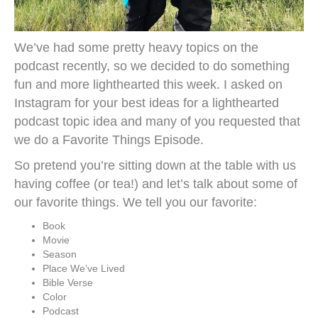
We’ve had some pretty heavy topics on the
podcast recently, so we decided to do something
fun and more lighthearted this week. I asked on
Instagram for your best ideas for a lighthearted
podcast topic idea and many of you requested that
we do a Favorite Things Episode.
So pretend you’re sitting down at the table with us
having coffee (or tea!) and let’s talk about some of
our favorite things. We tell you our favorite:
Book
Movie
Season
Place We’ve Lived
Bible Verse
Color
Podcast