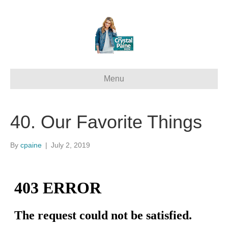
Menu
40. Our Favorite Things
By
cpaine
|
July 2, 2019