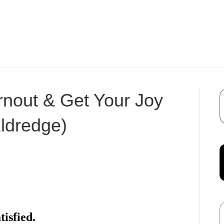
nout & Get Your Joy
ldredge)