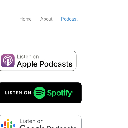
Home
About
Podcast