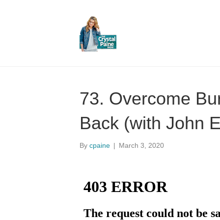
73. Overcome Bur
Back (with John E
By
cpaine
|
March 3, 2020