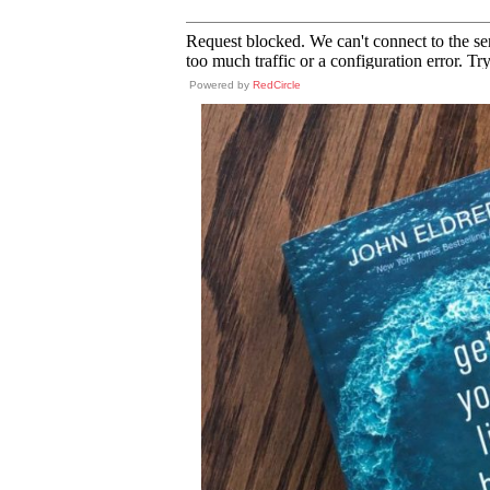
Powered by
RedCircle