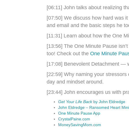
[06:11] John talks about realizing th
[07:50] We discuss how hard was it 
and email and the basic steps he too
[11:31] Learn about how the One M
[13:56] The One Minute Pause isn’t ju
too! Check out the
One Minute Pau
[17:08] Benevolent Detachment — 
[22:59] Why naming your stressors o
day and mindset around.
[23:44] John encourages us with prac
Get Your Life Back
by John Eldredge
John Eldredge – Ransomed Heart Minis
One Minute Pause App
CrystalPaine.com
MoneySavingMom.com