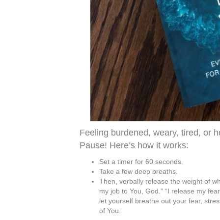
Feeling burdened, weary, tired, or
Pause! Here’s how it works:
Set a timer for 60 seconds.
Take a few deep breaths.
Then, verbally release the weight of wh
my job to You, God.” “I release my fear o
let yourself breathe out your fear, str
of You.