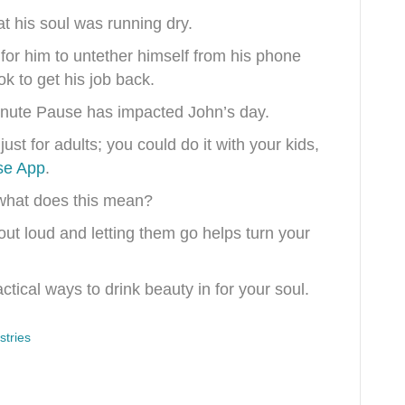
at his soul was running dry.
for him to untether himself from his phone
k to get his job back.
inute Pause has impacted John’s day.
st for adults; you could do it with your kids,
se App
.
what does this mean?
ut loud and letting them go helps turn your
tical ways to drink beauty in for your soul.
tries