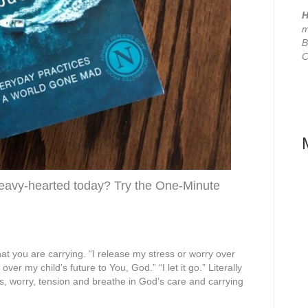
H
m
B
C
 heavy-hearted today? Try the One-Minute
at you are carrying. “I release my stress or worry over
ver my child’s future to You, God.” “I let it go.” Literally
ess, worry, tension and breathe in God’s care and carrying