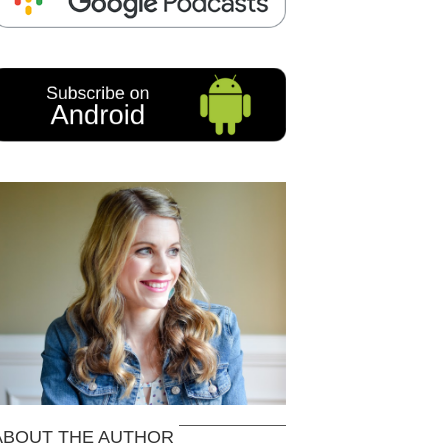
ABOUT THE AUTHOR