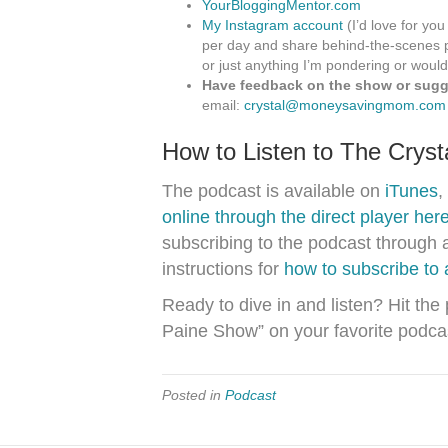
YourBloggingMentor.com
My Instagram account
(I’d love for you
per day and share behind-the-scenes p
or just anything I’m pondering or would
Have feedback on the show or sugge
email:
crystal@moneysavingmom.com
How to Listen to The Crys
The podcast is available on
iTunes
,
online through the direct player her
subscribing to the podcast through 
instructions for
how to subscribe to
Ready to dive in and listen? Hit the
Paine Show” on your favorite podca
Posted in
Podcast