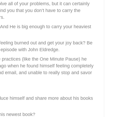
lve all of your problems, but it can certainly
ind you that you don’t have to carry the
rs.
And He is big enough to carry your heaviest
eeling burned out and get your joy back? Be
t episode with John Eldredge.
 practices (like the One Minute Pause) he
 ago when he found himself feeling completely
nd email, and unable to really stop and savor
oduce himself and share more about his books
e his newest book?