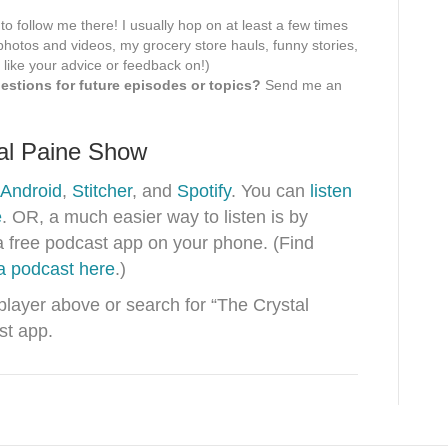
 to follow me there! I usually hop on at least a few times
hotos and videos, my grocery store hauls, funny stories,
 like your advice or feedback on!)
stions for future episodes or topics?
Send me an
tal Paine Show
Android
,
Stitcher
, and
Spotify
. You can
listen
e
. OR, a much easier way to listen is by
a free podcast app on your phone. (Find
 a podcast here
.)
 player above or search for “The Crystal
st app.