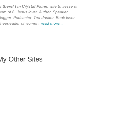
i there! I’m Crystal Paine,
wife to Jesse &
om of 6. Jesus lover. Author. Speaker.
logger. Podcaster. Tea drinker. Book lover.
heerleader of women.
read more...
My Other Sites