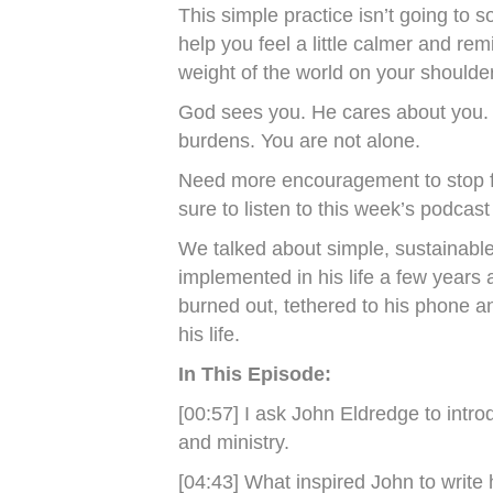
This simple practice isn’t going to so
help you feel a little calmer and rem
weight of the world on your shoulde
God sees you. He cares about you. 
burdens. You are not alone.
Need more encouragement to stop f
sure to listen to this week’s podcas
We talked about simple, sustainable
implemented in his life a few years
burned out, tethered to his phone a
his life.
In This Episode:
[00:57] I ask John Eldredge to intr
and ministry.
[04:43] What inspired John to writ