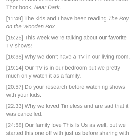
Thor book,
Near Dark
.
[11:49] The kids and I have been reading
The Boy
on the Wooden Box
.
[15:25] This week we’re talking about our favorite
TV shows!
[16:35] Why we don’t have a TV in our living room.
[19:14] Our TV is in our bedroom but we pretty
much only watch it as a family.
[20:57] Do your research before watching shows
with your kids.
[22:33] Why we loved Timeless and are sad that it
was cancelled.
[24:58] Our family love This Is Us as well, but we
started this one off with just us before sharing with