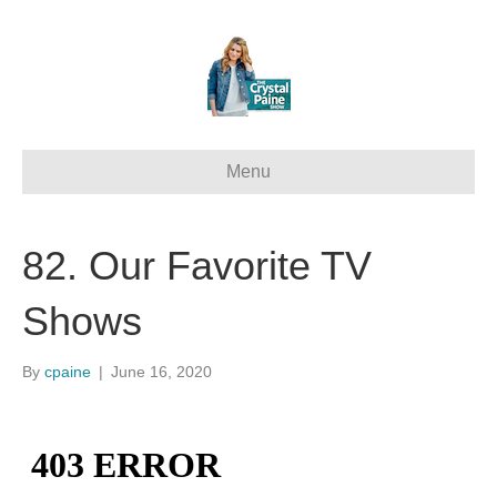
Menu
82. Our Favorite TV
Shows
By
cpaine
|
June 16, 2020