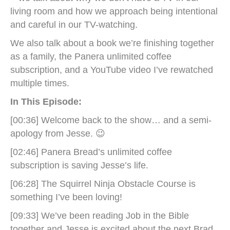
living room and how we approach being intentional
and careful in our TV-watching.
We also talk about a book we’re finishing together
as a family, the Panera unlimited coffee
subscription, and a YouTube video I’ve rewatched
multiple times.
In This Episode:
[00:36] Welcome back to the show… and a semi-
apology from Jesse. 😉
[02:46] Panera Bread’s unlimited coffee
subscription is saving Jesse’s life.
[06:28] The Squirrel Ninja Obstacle Course is
something I’ve been loving!
[09:33] We’ve been reading Job in the Bible
together and Jesse is excited about the next Brad