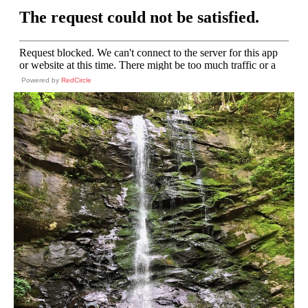
Powered by
RedCircle