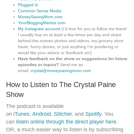
Plugged In
Common Sense Media
MoneySavingMom.com
YourBloggingMentor.com
My Instagram account
(I’d love for you to follow me there!
I usually hop on at least a few times per day and share
behind-the-scenes photos and videos, my grocery store
hauls, funny stories, or just anything I’m pondering or
would like your advice or feedback on!)
Have feedback on the show or suggestions for future
episodes or topics?
Send me an
email:
crystal@moneysavingmom.com
How to Listen to The Crystal Paine
Show
The podcast is available
on
iTunes
,
Android
,
Stitcher
, and
Spotify
. You
can
listen online through the direct player here
.
OR, a much easier way to listen is by subscribing