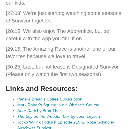
our kids.
[27:03] We’re just starting watching some seasons
of Survivor together.
[28:15] We also enjoy The Apprentice, but be
careful with the App you find it on.
[29:15] The Amazing Race is another one of our
favorites because we love to travel.
[30:25] Last, but not least, is Designated Survivor.
(Please only watch the first two seasons!)
Links and Resources:
Panera Bread’s Coffee Subscription
Mark Rober’s Squirrel Ninja Obstacle Course
Near Dark
by Brad Thor
The Boy on the Wooden Box
by Leon Leyson
Jocko Willink Podcast Episode 219 w/ Rose Schindler:
Auschwitz Survivor