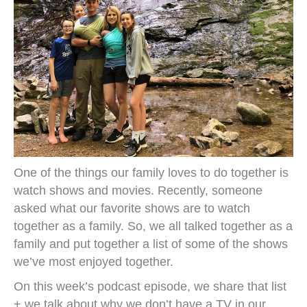
One of the things our family loves to do together is
watch shows and movies. Recently, someone
asked what our favorite shows are to watch
together as a family. So, we all talked together as a
family and put together a list of some of the shows
we’ve most enjoyed together.
On this week’s podcast episode, we share that list
+ we talk about why we don’t have a TV in our