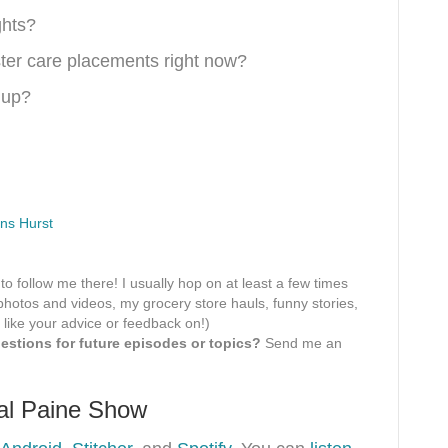
ghts?
ter care placements right now?
 up?
ns Hurst
 to follow me there! I usually hop on at least a few times
hotos and videos, my grocery store hauls, funny stories,
 like your advice or feedback on!)
stions for future episodes or topics?
Send me an
tal Paine Show