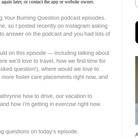
ng Your Burning Question podcast episodes.
ne, so I posted recently on Instagram asking
 to answer on the podcast and you had lots of
d on this episode — including talking about
re we’d love to travel, how we find time for
asked question!), where would we love to
ke more foster care placements right now, and
athrynne how to drive, our vacation to
and how I’m getting in exercise right now.
ng questions on today’s episode.