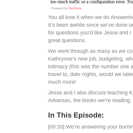
Powered by
RedCircle
You all love it when we do Answeri
It’s been awhile since we’ve done o
for questions you’d like Jesse and I
great questions.
We went through as many as we coul
Kathrynne’s new job, budgeting, whe
intimacy (this was the number one 
travel to, date nights, would we ta
much more!
Jesse and I also discuss teaching K
Arkansas, the books we’re reading, 
In This Episode:
[00:33] We’re answering your burni