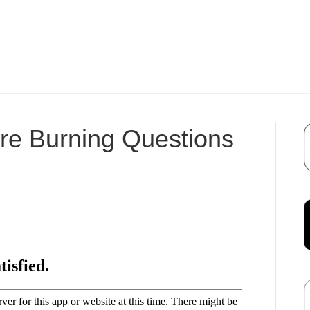
re Burning Questions