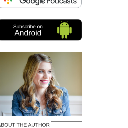
ABOUT THE AUTHOR