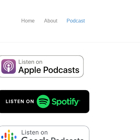
Home
About
Podcast