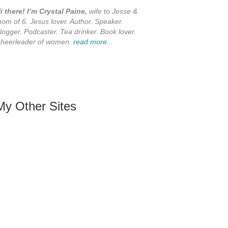
i there! I’m Crystal Paine,
wife to Jesse &
om of 6. Jesus lover. Author. Speaker.
logger. Podcaster. Tea drinker. Book lover.
heerleader of women.
read more...
My Other Sites