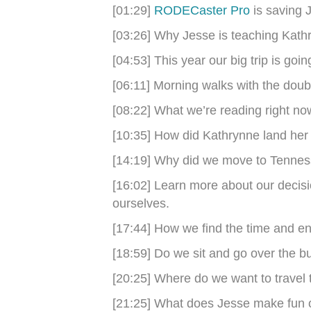
[01:29]
RODECaster Pro
is saving J
[03:26] Why Jesse is teaching Kathr
[04:53] This year our big trip is goi
[06:11] Morning walks with the double
[08:22] What we’re reading right no
[10:35] How did Kathrynne land her 
[14:19] Why did we move to Tenne
[16:02] Learn more about our decisio
ourselves.
[17:44] How we find the time and en
[18:59] Do we sit and go over the 
[20:25] Where do we want to travel
[21:25] What does Jesse make fun 