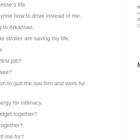
esse’s life.
H
m
ynne how to drive instead of me.
B
C
ng to Arkansas.
 stroller are saving my life.
w.
first job?
ssee?
n to quit the law firm and work for
ergy for intimacy.
budget together?
 together?
of me for?