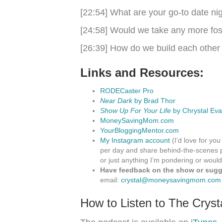
[22:54] What are your go-to date ni
[24:58] Would we take any more fos
[26:39] How do we build each other
Links and Resources:
RODECaster Pro
Near Dark
by Brad Thor
Show Up For Your Life
by Chrystal Eva
MoneySavingMom.com
YourBloggingMentor.com
My Instagram account
(I’d love for you
per day and share behind-the-scenes p
or just anything I’m pondering or would
Have feedback on the show or sugge
email:
crystal@moneysavingmom.com
How to Listen to The Crys