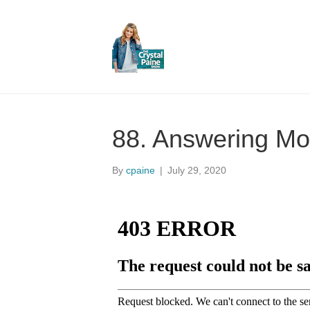
88. Answering Mo
By
cpaine
|
July 29, 2020