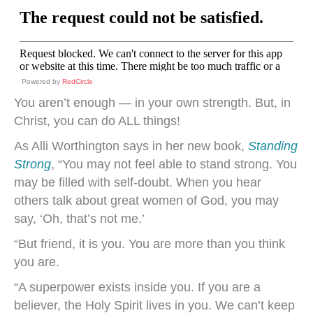
Powered by
RedCircle
You aren’t enough — in your own strength. But, in
Christ, you can do ALL things!
As Alli Worthington says in her new book,
Standing
Strong
, “You may not feel able to stand strong. You
may be filled with self-doubt. When you hear
others talk about great women of God, you may
say, ‘Oh, that’s not me.’
“But friend, it is you. You are more than you think
you are.
“A superpower exists inside you. If you are a
believer, the Holy Spirit lives in you. We can’t keep