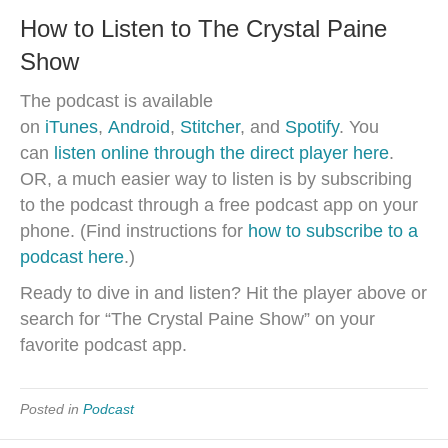
How to Listen to The Crystal Paine
Show
The podcast is available
on
iTunes
,
Android
,
Stitcher
, and
Spotify
. You
can
listen online through the direct player here
.
OR, a much easier way to listen is by subscribing
to the podcast through a free podcast app on your
phone. (Find instructions for
how to subscribe to a
podcast here
.)
Ready to dive in and listen? Hit the player above or
search for “The Crystal Paine Show” on your
favorite podcast app.
Posted in
Podcast