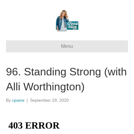
Menu
96. Standing Strong (with
Alli Worthington)
By
cpaine
|
September 29, 2020