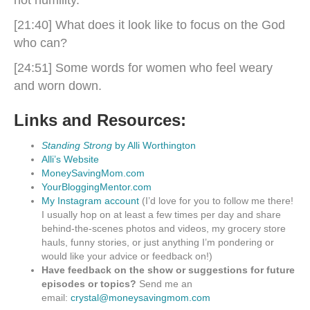
not humility.
[21:40] What does it look like to focus on the God
who can?
[24:51] Some words for women who feel weary
and worn down.
Links and Resources:
Standing Strong
by Alli Worthington
Alli’s Website
MoneySavingMom.com
YourBloggingMentor.com
My Instagram account
(I’d love for you to follow me there!
I usually hop on at least a few times per day and share
behind-the-scenes photos and videos, my grocery store
hauls, funny stories, or just anything I’m pondering or
would like your advice or feedback on!)
Have feedback on the show or suggestions for future
episodes or topics?
Send me an
email:
crystal@moneysavingmom.com