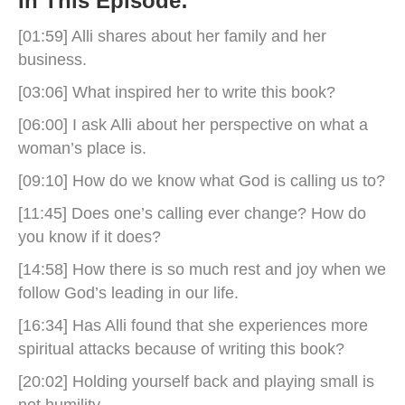
In This Episode:
[01:59] Alli shares about her family and her
business.
[03:06] What inspired her to write this book?
[06:00] I ask Alli about her perspective on what a
woman’s place is.
[09:10] How do we know what God is calling us to?
[11:45] Does one’s calling ever change? How do
you know if it does?
[14:58] How there is so much rest and joy when we
follow God’s leading in our life.
[16:34] Has Alli found that she experiences more
spiritual attacks because of writing this book?
[20:02] Holding yourself back and playing small is