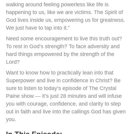
walking around feeling powerless like life is
happening to us, like we are victims. The Spirit of
God lives inside us, empowering us for greatness.
We just have to tap into it.”
Need some encouragement to live this truth out?
To rest in God’s strength? To face adversity and
hard things empowered by the strength of the
Lord?
Want to know how to practically lean into that
Superpower and live in confidence in Christ? Be
sure to listen to today’s episode of The Crystal
Paine show — it’s just 28 minutes and will infuse
you with courage, confidence, and clarity to step
out in faith and live into the callings God has given
you.