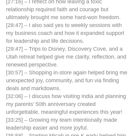
[27:16] – I reflect on how leaving a toxic
relationship required faith and courage but
ultimately brought me some hard-won freedom.
[28:47] – I also said yes to weekly sessions with
my business coach and how it expanded support
for leadership and life decisions.
[29:47] – Trips to Disney, Discovery Cove, and a
Utah retreat helped give me clarity, reflection, and
renewed perspective.
[30:57] – Shopping in-store again helped bring me
unexpected joy, community, and fun via finding
deals and markdowns.
[32:06] – I discuss how visiting India and planning
my parents’ 50th anniversary created
unforgettable, meaningful experiences this year!
[33:25] – Growing my team intentionally made
leadership easier and more joyful.
[35:58] – Starting Micah in pre-K early helped him