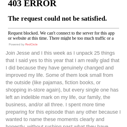
Powered by
RedCircle
Join Jesse and I this week as I unpack 25 things
that I said yes to this year that I am really glad that
I did because they have genuinely changed and
improved my life. Some of them look small from
the outside (like pajamas, fiction books, or
shopping in-store again), but every single one has
left an indelible mark on my life, our family, the
business, and/or all three. I spent more time
preparing for this episode than any other because I
wanted to name these moments clearly and
honestly, without rushing past what they have