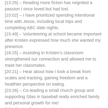
[13:25] – Reading more fiction has reignited a
passion I once loved but had lost.
[15:02] – I have prioritized spending intentional
time with Jesse, including local trips and
completing ABC date nights.
[15:49] – Volunteering at school became important
after Kristen expressed how much she wanted my
presence.
[18:25] – Assisting in Kristen’s classroom
strengthened our connection and allowed me to
meet her classmates.
[20:21] – Hear about how I took a break from
scales and tracking, gaining freedom and a
healthier perspective on eating.
[23:26] – Co-leading a small church group and
supporting Silas in baseball really enriched family
and personal growth for me!