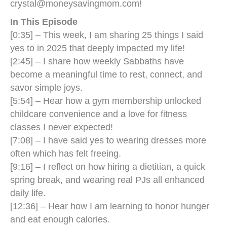
crystal@moneysavingmom.com
!
In This Episode
[0:35] – This week, I am sharing 25 things I said
yes to in 2025 that deeply impacted my life!
[2:45] – I share how weekly Sabbaths have
become a meaningful time to rest, connect, and
savor simple joys.
[5:54] – Hear how a gym membership unlocked
childcare convenience and a love for fitness
classes I never expected!
[7:08] – I have said yes to wearing dresses more
often which has felt freeing.
[9:16] – I reflect on how hiring a dietitian, a quick
spring break, and wearing real PJs all enhanced
daily life.
[12:36] – Hear how I am learning to honor hunger
and eat enough calories.