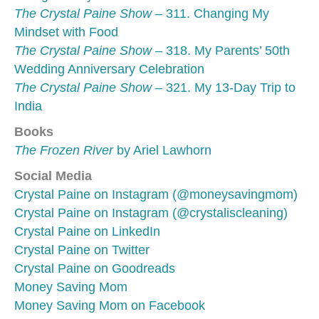
The Crystal Paine Show
– 311. Changing My
Mindset with Food
The Crystal Paine Show
– 318. My Parents’ 50th
Wedding Anniversary Celebration
The Crystal Paine Show
– 321. My 13-Day Trip to
India
Books
The Frozen River
by Ariel Lawhorn
Social Media
Crystal Paine on Instagram (@moneysavingmom)
Crystal Paine on Instagram (@crystaliscleaning)
Crystal Paine on LinkedIn
Crystal Paine on Twitter
Crystal Paine on Goodreads
Money Saving Mom
Money Saving Mom on Facebook