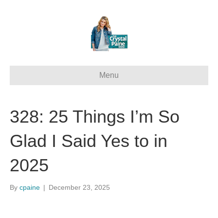
Menu
328: 25 Things I’m So
Glad I Said Yes to in
2025
By
cpaine
|
December 23, 2025