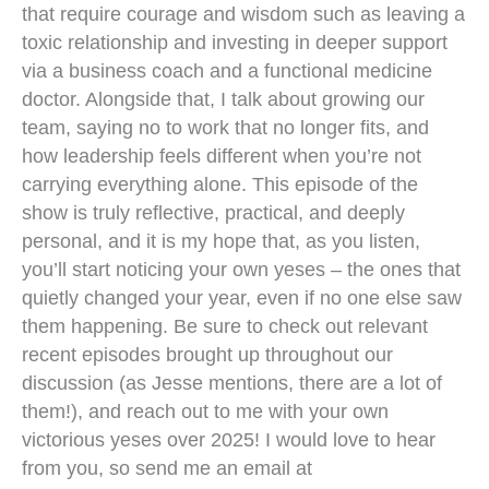
that require courage and wisdom such as leaving a
toxic relationship and investing in deeper support
via a business coach and a functional medicine
doctor. Alongside that, I talk about growing our
team, saying no to work that no longer fits, and
how leadership feels different when you’re not
carrying everything alone. This episode of the
show is truly reflective, practical, and deeply
personal, and it is my hope that, as you listen,
you’ll start noticing your own yeses – the ones that
quietly changed your year, even if no one else saw
them happening. Be sure to check out relevant
recent episodes brought up throughout our
discussion (as Jesse mentions, there are a lot of
them!), and reach out to me with your own
victorious yeses over 2025! I would love to hear
from you, so send me an email at