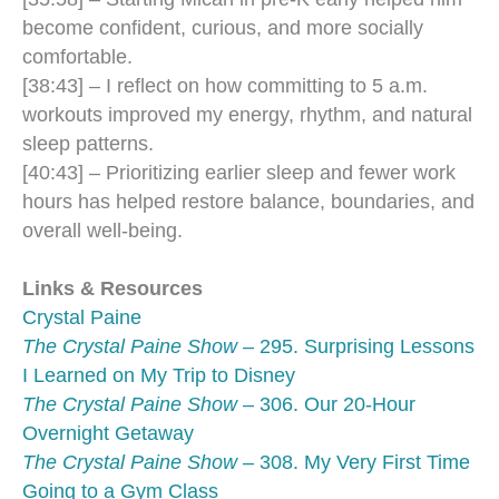
become confident, curious, and more socially
comfortable.
[38:43] – I reflect on how committing to 5 a.m.
workouts improved my energy, rhythm, and natural
sleep patterns.
[40:43] – Prioritizing earlier sleep and fewer work
hours has helped restore balance, boundaries, and
overall well-being.
Links & Resources
Crystal Paine
The Crystal Paine Show
– 295. Surprising Lessons
I Learned on My Trip to Disney
The Crystal Paine Show
– 306. Our 20-Hour
Overnight Getaway
The Crystal Paine Show
– 308. My Very First Time
Going to a Gym Class