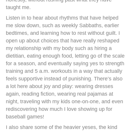
taught me.
Listen in to hear about rhythms that have helped
me slow down, such as weekly Sabbaths, earlier
bedtimes, and learning how to rest without guilt. I
open up about choices that have really reshaped
my relationship with my body such as hiring a
dietitian, eating enough food, letting go of the scale
for a season, and eventually saying yes to strength
training and 5 a.m. workouts in a way that actually
feels supportive instead of punishing. There’s also
a lot here about joy and play: wearing dresses
again, reading fiction, wearing real pajamas at
night, traveling with my kids one-on-one, and even
rediscovering how much I love showing up for
baseball games!
I also share some of the heavier yeses, the kind