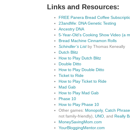
Links and Resources:
FREE Panera Bread Coffee Subscripti
23andMe: DNA Genetic Testing
Ancestry DNA
5-Year-Old’s Cooking Show Video (a m
Bread Machine Cinnamon Rolls
Schindler’s List
by Thomas Keneally
Dutch Blitz
How to Play Dutch Blitz
Double Ditto
How to Play Double Ditto
Ticket to Ride
How to Play Ticket to Ride
Mad Gab
How to Play Mad Gab
Phase 10
How to Play Phase 10
Other games:
Monopoly
,
Catch Phrase
not family-friendly),
UNO
, and
Really B
MoneySavingMom.com
YourBloggingMentor.com