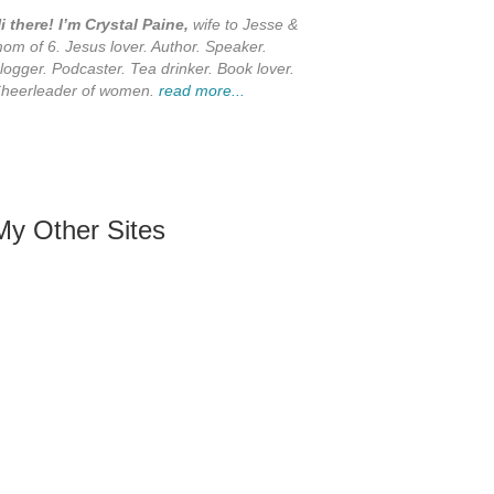
i there! I’m Crystal Paine,
wife to Jesse &
om of 6. Jesus lover. Author. Speaker.
logger. Podcaster. Tea drinker. Book lover.
heerleader of women.
read more...
My Other Sites