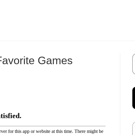
 Favorite Games