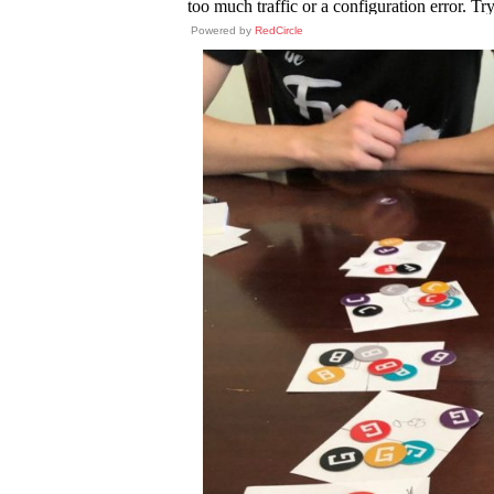
Powered by
RedCircle