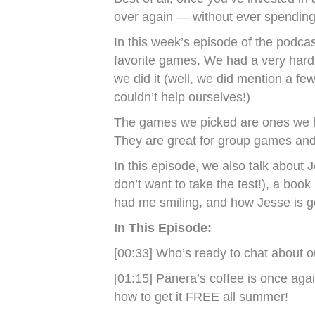
over again — without ever spending
In this week’s episode of the podcas
favorite games. We had a very hard t
we did it (well, we did mention a fe
couldn’t help ourselves!)
The games we picked are ones we h
They are great for group games and
In this episode, we also talk about
don’t want to take the test!), a boo
had me smiling, and how Jesse is ge
In This Episode:
[00:33] Who’s ready to chat about o
[01:15] Panera’s coffee is once again
how to get it FREE all summer!