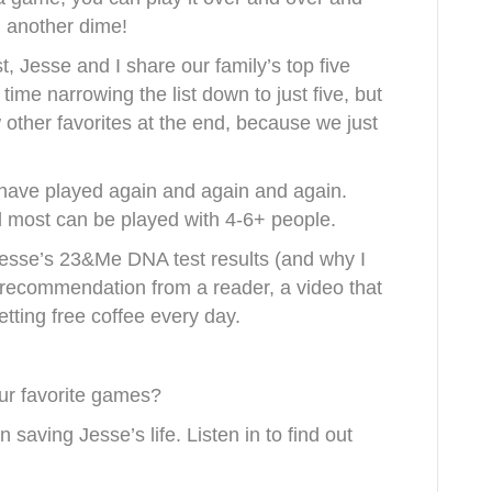
 another dime!
t, Jesse and I share our family’s top five
ime narrowing the list down to just five, but
w other favorites at the end, because we just
ave played again and again and again.
 most can be played with 4-6+ people.
 Jesse’s 23&Me DNA test results (and why I
k recommendation from a reader, a video that
tting free coffee every day.
ur favorite games?
 saving Jesse’s life. Listen in to find out