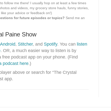
 to follow me there! I usually hop on at least a few times
hotos and videos, my grocery store hauls, funny stories,
 like your advice or feedback on!)
stions for future episodes or topics?
Send me an
tal Paine Show
Android
,
Stitcher
, and
Spotify
. You can
listen
e
. OR, a much easier way to listen is by
a free podcast app on your phone. (Find
 a podcast here
.)
 player above or search for “The Crystal
st app.