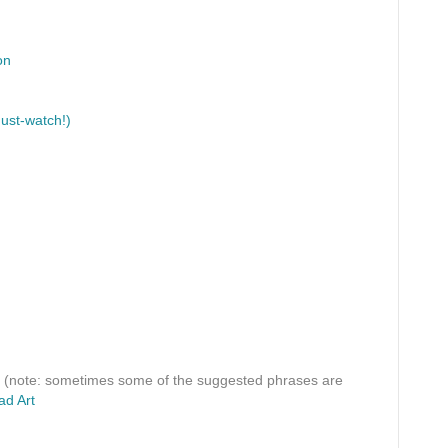
on
ust-watch!)
(note: sometimes some of the suggested phrases are
ad Art