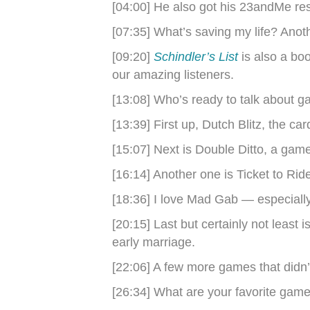
[04:00] He also got his 23andMe re
[07:35] What’s saving my life? Ano
[09:20]
Schindler’s List
is also a bo
our amazing listeners.
[13:08] Who’s ready to talk about 
[13:39] First up, Dutch Blitz, the ca
[15:07] Next is Double Ditto, a gam
[16:14] Another one is Ticket to Rid
[18:36] I love Mad Gab — especiall
[20:15] Last but certainly not least
early marriage.
[22:06] A few more games that didn’t
[26:34] What are your favorite gam