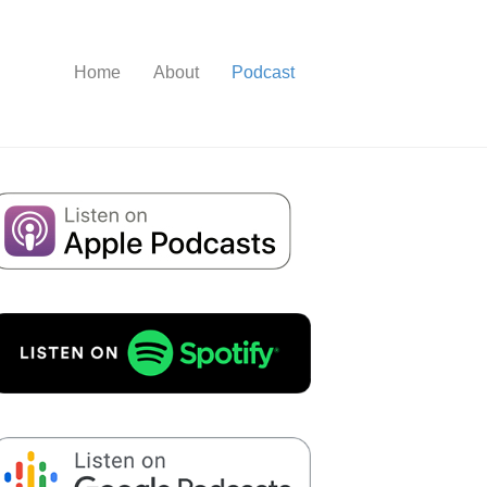
Home
About
Podcast