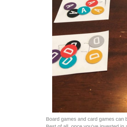
Board games and card games can be
Best of all, once you’ve invested in