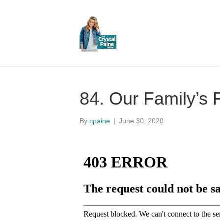
84. Our Family’s
By
cpaine
|
June 30, 2020