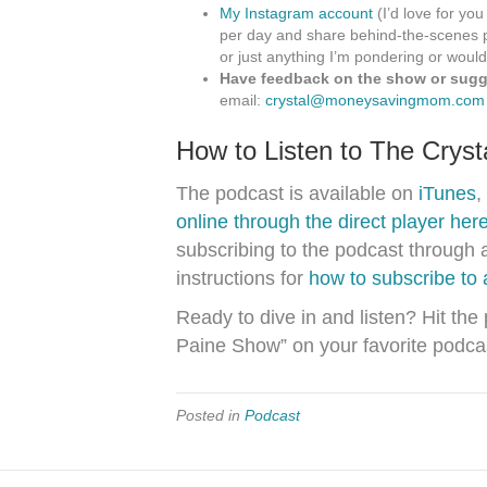
My Instagram account
(I’d love for you
per day and share behind-the-scenes p
or just anything I’m pondering or would
Have feedback on the show or sugge
email:
crystal@moneysavingmom.com
How to Listen to The Crys
The podcast is available on
iTunes
,
online through the direct player her
subscribing to the podcast through 
instructions for
how to subscribe to
Ready to dive in and listen? Hit the
Paine Show” on your favorite podca
Posted in
Podcast