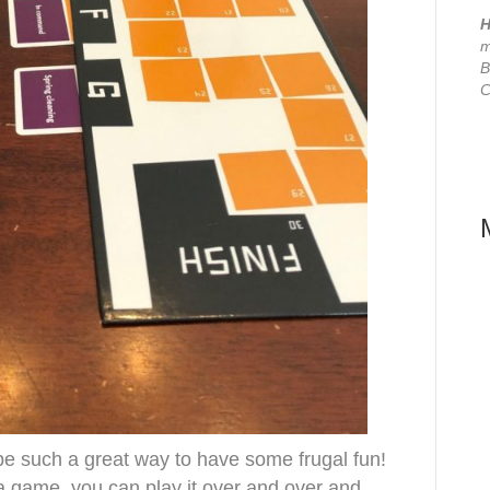
H
m
B
C
 such a great way to have some frugal fun!
 a game, you can play it over and over and