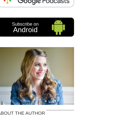
ABOUT THE AUTHOR