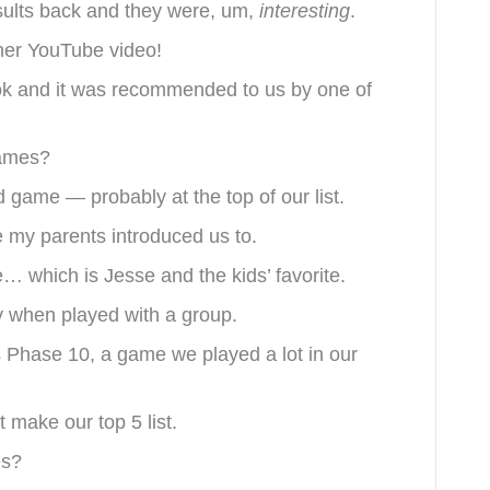
sults back and they were, um,
interesting
.
ther YouTube video!
ok and it was recommended to us by one of
games?
rd game — probably at the top of our list.
e my parents introduced us to.
e… which is Jesse and the kids’ favorite.
y when played with a group.
 is Phase 10, a game we played a lot in our
 make our top 5 list.
es?