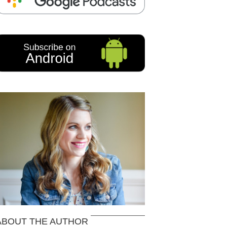
ABOUT THE AUTHOR