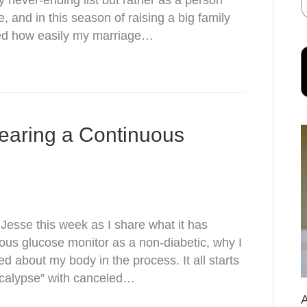
 never-ending list but rather as a person
 and in this season of raising a big family
lized how easily my marriage…
earing a Continuous
esse this week as I share what it has
uous glucose monitor as a non-diabetic, why I
ned about my body in the process. It all starts
pocalypse” with canceled…