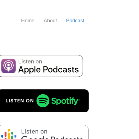
Home
About
Podcast