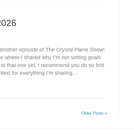
 2026
nother episode of The Crystal Paine Show!
de where I shared why I’m not setting goals
d to that one yet, I recommend you do so first
text for everything I’m sharing…
Older Posts »