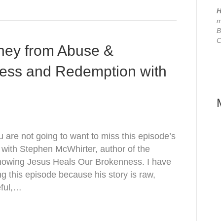
H
m
B
C
ney from Abuse &
ness and Redemption with
are not going to want to miss this episode’s
 with Stephen McWhirter, author of the
nowing Jesus Heals Our Brokenness. I have
ng this episode because his story is raw,
eful,…