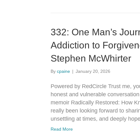
332: One Man’s Jour
Addiction to Forgive
Stephen McWhirter
By
cpaine
|
January 20, 2026
Powered by RedCircle Trust me, you 
honest and vulnerable conversation
memoir Radically Restored: How K
really been looking forward to shari
unsettling at times, and deeply hop
Read More