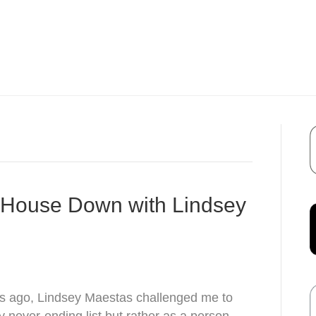
r House Down with Lindsey
s ago, Lindsey Maestas challenged me to