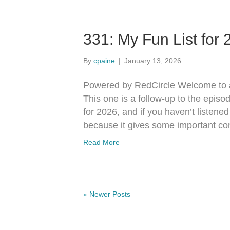
331: My Fun List for
By
cpaine
|
January 13, 2026
Powered by RedCircle Welcome to a
This one is a follow-up to the episo
for 2026, and if you haven’t listene
because it gives some important con
Read More
« Newer Posts