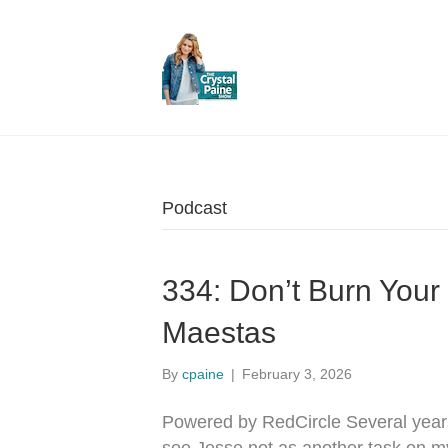
Podcast
334: Don’t Burn You
Maestas
By
cpaine
|
February 3, 2026
Powered by RedCircle Several year