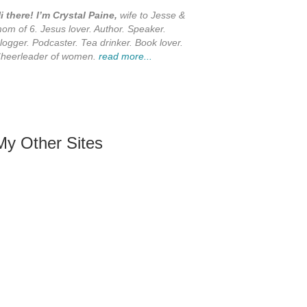
i there! I’m Crystal Paine,
wife to Jesse &
om of 6. Jesus lover. Author. Speaker.
logger. Podcaster. Tea drinker. Book lover.
heerleader of women.
read more...
My Other Sites