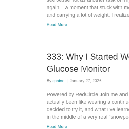
see Jesse not as another task on my
again – a moment that stuck with me,
and carrying a lot of weight, I rea
Read More
333: Why I Started W
Glucose Monitor
By
cpaine
|
January 27, 2026
Powered by RedCircle Join me and J
actually been like wearing a contin
decided to try it, and what I’ve lear
in the middle of a very real “snow
Read More