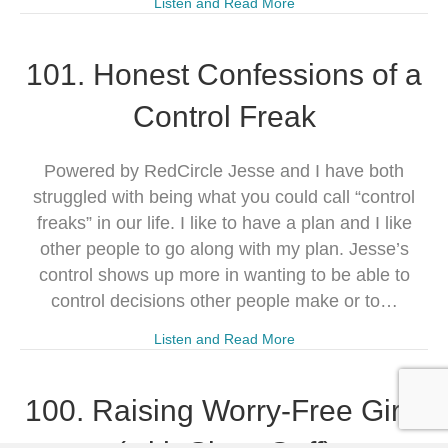
Listen and Read More
101. Honest Confessions of a
Control Freak
Powered by RedCircle Jesse and I have both
struggled with being what you could call “control
freaks” in our life. I like to have a plan and I like
other people to go along with my plan. Jesse’s
control shows up more in wanting to be able to
control decisions other people make or to…
Listen and Read More
100. Raising Worry-Free Girls