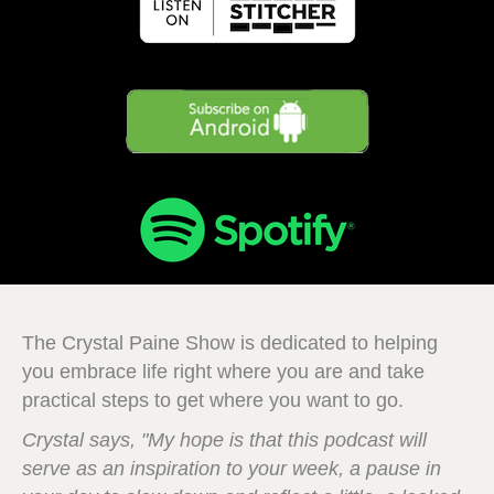
The Crystal Paine Show is dedicated to helping
you embrace life right where you are and take
practical steps to get where you want to go.
Crystal says, "My hope is that this podcast will
serve as an inspiration to your week, a pause in