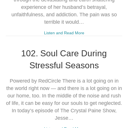
experience of her husband’s betrayal,
unfaithfulness, and addiction. The pain was so
terrible it would…
Listen and Read More
102. Soul Care During
Stressful Seasons
Powered by RedCircle There is a lot going on in
the world right now — and there is a lot going on in
our home, too. In the middle of the noise and rush
of life, it can be easy for our souls to get neglected.
In today’s episode of The Crystal Paine Show,
Jesse…