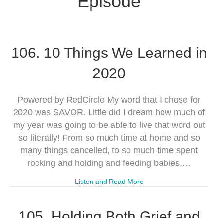
Episode
106. 10 Things We Learned in
2020
Powered by RedCircle My word that I chose for
2020 was SAVOR. Little did I dream how much of
my year was going to be able to live that word out
so literally! From so much time at home and so
many things cancelled, to so much time spent
rocking and holding and feeding babies,…
Listen and Read More
105. Holding Both Grief and