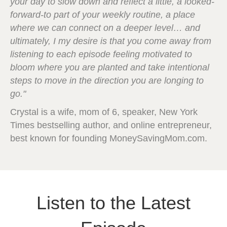
your day to slow down and reflect a little, a looked-
forward-to part of your weekly routine, a place
where we can connect on a deeper level… and
ultimately, I my desire is that you come away from
listening to each episode feeling motivated to
bloom where you are planted and take intentional
steps to move in the direction you are longing to
go."
Crystal is a wife, mom of 6, speaker, New York
Times bestselling author, and online entrepreneur,
best known for founding MoneySavingMom.com.
Listen to the Latest