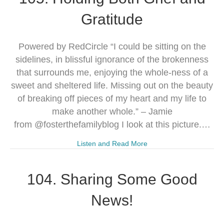
Gratitude
Powered by RedCircle “I could be sitting on the
sidelines, in blissful ignorance of the brokenness
that surrounds me, enjoying the whole-ness of a
sweet and sheltered life. Missing out on the beauty
of breaking off pieces of my heart and my life to
make another whole.” – Jamie
from @fosterthefamilyblog I look at this picture.…
Listen and Read More
104. Sharing Some Good
News!