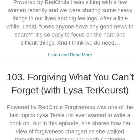
Powered by RedCircle I was sitting with a few
women recently and we were sharing some heavy
things in our lives and big feelings. After a little
while, I said, “Does anyone have any good news to
share?” It’s so easy to focus on the hard and
difficult things. And I think we do need…
Listen and Read More
103. Forgiving What You Can’t
Forget (with Lysa TerKeurst)
Powered by RedCircle Forgiveness was one of the
last topics Lysa TerKeurst ever wanted to write a
book on. But in this episode, she shares how her
view of forgiveness changed as she walked
through the devastating and earth shattering