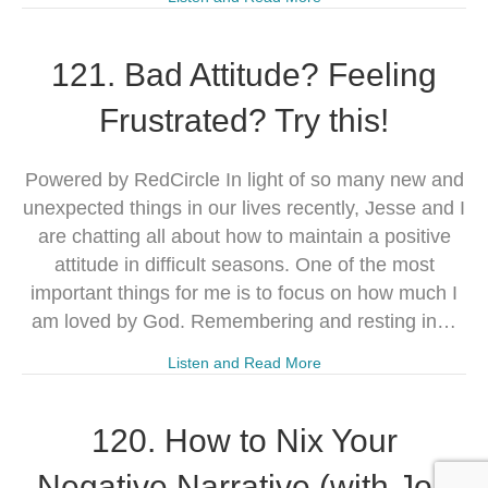
121. Bad Attitude? Feeling
Frustrated? Try this!
Powered by RedCircle In light of so many new and
unexpected things in our lives recently, Jesse and I
are chatting all about how to maintain a positive
attitude in difficult seasons. One of the most
important things for me is to focus on how much I
am loved by God. Remembering and resting in…
Listen and Read More
120. How to Nix Your
Negative Narrative (with Jon