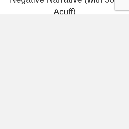
Acuff)
Powered by RedCircle Do you have a soundtrack
on repeat in your head that is repeating negative
things and holding you back? Many of us do —
often without even realizing it! Jon Acuff joins me
on the podcast this week to share about how he
discovered these soundtracks in his own life, how
they…
Listen and Read More
119. Phones, Social Media,
and Being Present With Our
Kids