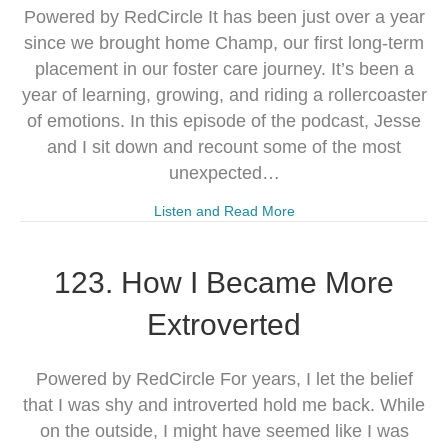
Powered by RedCircle It has been just over a year
since we brought home Champ, our first long-term
placement in our foster care journey. It’s been a
year of learning, growing, and riding a rollercoaster
of emotions. In this episode of the podcast, Jesse
and I sit down and recount some of the most
unexpected…
Listen and Read More
123. How I Became More
Extroverted
Powered by RedCircle For years, I let the belief
that I was shy and introverted hold me back. While
on the outside, I might have seemed like I was