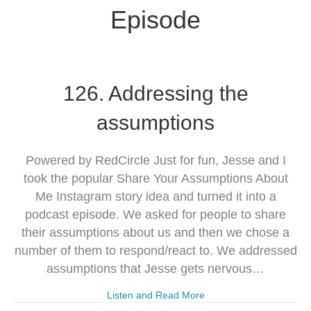
Episode
126. Addressing the
assumptions
Powered by RedCircle Just for fun, Jesse and I
took the popular Share Your Assumptions About
Me Instagram story idea and turned it into a
podcast episode. We asked for people to share
their assumptions about us and then we chose a
number of them to respond/react to. We addressed
assumptions that Jesse gets nervous…
Listen and Read More