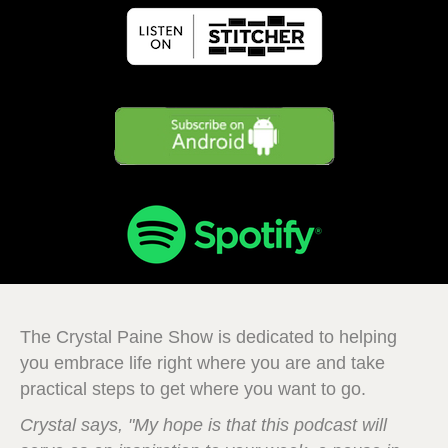
The Crystal Paine Show is dedicated to helping
you embrace life right where you are and take
practical steps to get where you want to go.
Crystal says, "My hope is that this podcast will