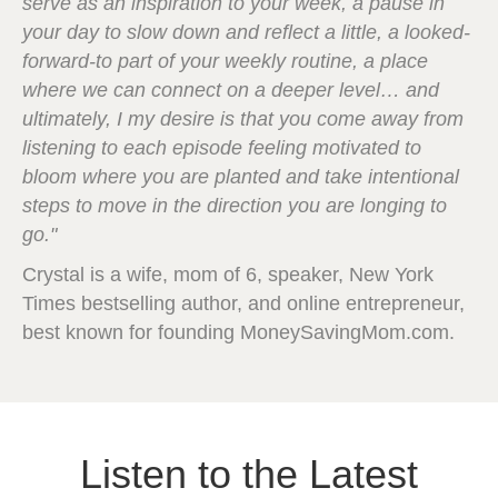
serve as an inspiration to your week, a pause in
your day to slow down and reflect a little, a looked-
forward-to part of your weekly routine, a place
where we can connect on a deeper level… and
ultimately, I my desire is that you come away from
listening to each episode feeling motivated to
bloom where you are planted and take intentional
steps to move in the direction you are longing to
go."
Crystal is a wife, mom of 6, speaker, New York
Times bestselling author, and online entrepreneur,
best known for founding MoneySavingMom.com.
Listen to the Latest