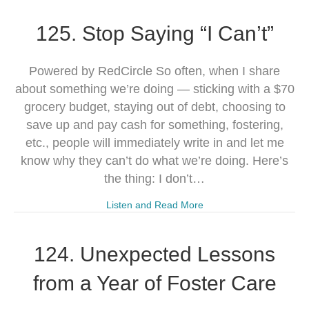
125. Stop Saying “I Can’t”
Powered by RedCircle So often, when I share
about something we’re doing — sticking with a $70
grocery budget, staying out of debt, choosing to
save up and pay cash for something, fostering,
etc., people will immediately write in and let me
know why they can’t do what we’re doing. Here’s
the thing: I don’t…
Listen and Read More
124. Unexpected Lessons
from a Year of Foster Care