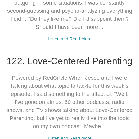
outgoing in some situations, I was constantly
second-guessing and psycho-analyzing everything
I did… “Do they like me? Did I disappoint them?
Should I have been more…
Listen and Read More
122. Love-Centered Parenting
Powered by RedCircle When Jesse and I were
talking about what topic to tackle for this week’s
episode, I said something to the affect of, “Well,
I’ve gone on almost 60 other podcasts, radio
shows, and TV shows talking about Love-Centered
Parenting, but I’ve yet to really dive into the topic
on my own podcast. Maybe…
Listen and Read More