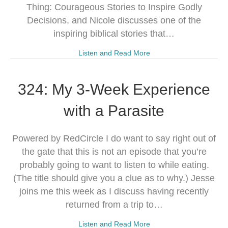
Thing: Courageous Stories to Inspire Godly
Decisions, and Nicole discusses one of the
inspiring biblical stories that…
Listen and Read More
324: My 3-Week Experience
with a Parasite
Powered by RedCircle I do want to say right out of
the gate that this is not an episode that you’re
probably going to want to listen to while eating.
(The title should give you a clue as to why.) Jesse
joins me this week as I discuss having recently
returned from a trip to…
Listen and Read More