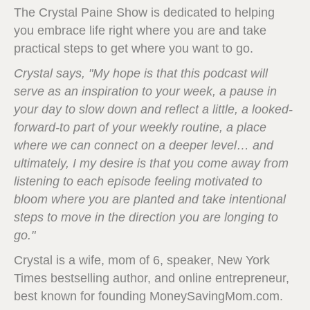
The Crystal Paine Show is dedicated to helping
you embrace life right where you are and take
practical steps to get where you want to go.
Crystal says, "My hope is that this podcast will
serve as an inspiration to your week, a pause in
your day to slow down and reflect a little, a looked-
forward-to part of your weekly routine, a place
where we can connect on a deeper level… and
ultimately, I my desire is that you come away from
listening to each episode feeling motivated to
bloom where you are planted and take intentional
steps to move in the direction you are longing to
go."
Crystal is a wife, mom of 6, speaker, New York
Times bestselling author, and online entrepreneur,
best known for founding MoneySavingMom.com.