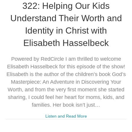
322: Helping Our Kids
Understand Their Worth and
Identity in Christ with
Elisabeth Hasselbeck
Powered by RedCircle I am thrilled to welcome
Elisabeth Hasselbeck for this episode of the show!
Elisabeth is the author of the children’s book God’s
Masterpiece: An Adventure in Discovering Your
Worth, and from the very first moment she started
sharing, I could feel her heart for moms, kids, and
families. Her book isn’t just…
Listen and Read More