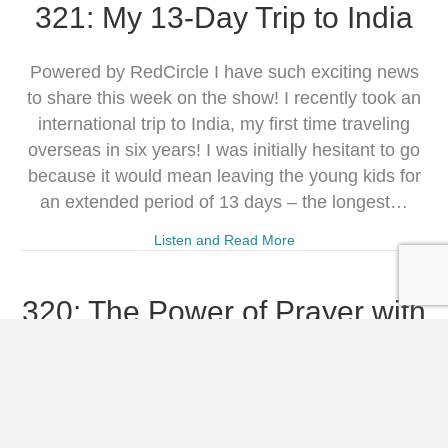
321: My 13-Day Trip to India
Powered by RedCircle I have such exciting news
to share this week on the show! I recently took an
international trip to India, my first time traveling
overseas in six years! I was initially hesitant to go
because it would mean leaving the young kids for
an extended period of 13 days – the longest…
Listen and Read More
320: The Power of Prayer with
Willa Kane
Powered by RedCircle This episode features an
interview with Willa Kane, co-author of the Eighth