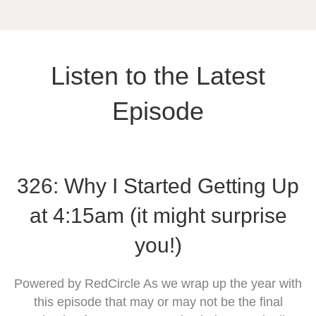
Listen to the Latest
Episode
326: Why I Started Getting Up
at 4:15am (it might surprise
you!)
Powered by RedCircle As we wrap up the year with
this episode that may or may not be the final