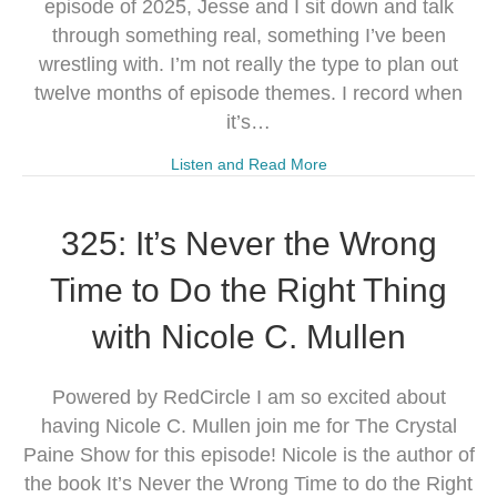
episode of 2025, Jesse and I sit down and talk
through something real, something I’ve been
wrestling with. I’m not really the type to plan out
twelve months of episode themes. I record when
it’s…
Listen and Read More
325: It’s Never the Wrong
Time to Do the Right Thing
with Nicole C. Mullen
Powered by RedCircle I am so excited about
having Nicole C. Mullen join me for The Crystal
Paine Show for this episode! Nicole is the author of
the book It’s Never the Wrong Time to do the Right