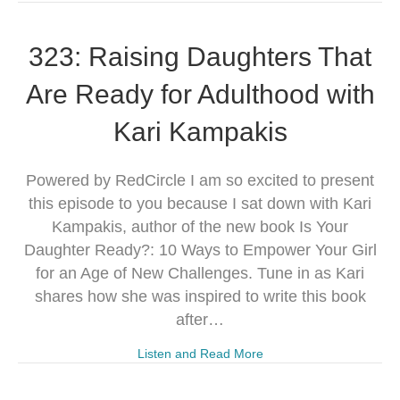
323: Raising Daughters That
Are Ready for Adulthood with
Kari Kampakis
Powered by RedCircle I am so excited to present
this episode to you because I sat down with Kari
Kampakis, author of the new book Is Your
Daughter Ready?: 10 Ways to Empower Your Girl
for an Age of New Challenges. Tune in as Kari
shares how she was inspired to write this book
after…
Listen and Read More