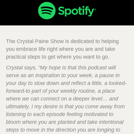
The Crystal Paine Show is dedicated to helping
you embrace life right where you are and take
practical steps to get where you want to go.
Crystal says, "My hope is that this podcast will
serve as an inspiration to your week, a pause in
your day to slow down and reflect a little, a looked-
forward-to part of your weekly routine, a place
where we can connect on a deeper level… and
ultimately, I my desire is that you come away from
listening to each episode feeling motivated to
bloom where you are planted and take intentional
steps to move in the direction you are longing to