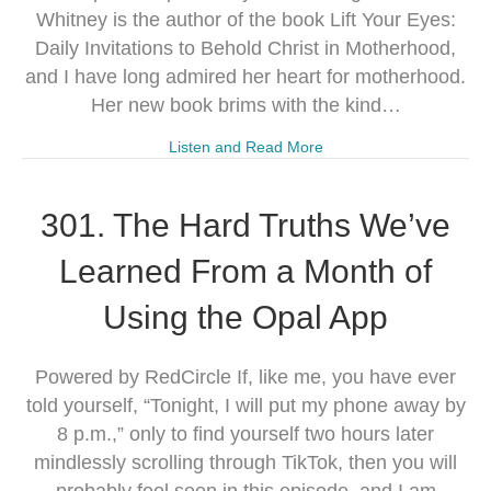
Whitney is the author of the book Lift Your Eyes:
Daily Invitations to Behold Christ in Motherhood,
and I have long admired her heart for motherhood.
Her new book brims with the kind…
Listen and Read More
301. The Hard Truths We’ve
Learned From a Month of
Using the Opal App
Powered by RedCircle If, like me, you have ever
told yourself, “Tonight, I will put my phone away by
8 p.m.,” only to find yourself two hours later
mindlessly scrolling through TikTok, then you will