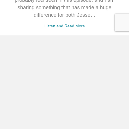
probably feel seen in this episode, and I am
sharing something that has made a huge
difference for both Jesse…
Listen and Read More
300. When You Feel
Underestimated (with Mary
Marantz)
Powered by RedCircle Welcome to the 300th
episode of The Crystal Paine Show! Joining me
this week is Mary Marantz, author of several books
including her newest, Underestimated: The
Surprisingly Simple Shift to Quit Playing Small,
Name the Fear, and Move Forward Anyway. This