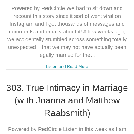
Powered by RedCircle We had to sit down and
recount this story since it sort of went viral on
Instagram and I got thousands of messages and
comments and emails about it! A few weeks ago,
we accidentally stumbled across something totally
unexpected – that we may not have actually been
legally married for the…
Listen and Read More
303. True Intimacy in Marriage
(with Joanna and Matthew
Raabsmith)
Powered by RedCircle Listen in this week as I am