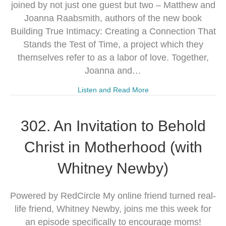
joined by not just one guest but two – Matthew and
Joanna Raabsmith, authors of the new book
Building True Intimacy: Creating a Connection That
Stands the Test of Time, a project which they
themselves refer to as a labor of love. Together,
Joanna and…
Listen and Read More
302. An Invitation to Behold
Christ in Motherhood (with
Whitney Newby)
Powered by RedCircle My online friend turned real-
life friend, Whitney Newby, joins me this week for
an episode specifically to encourage moms!