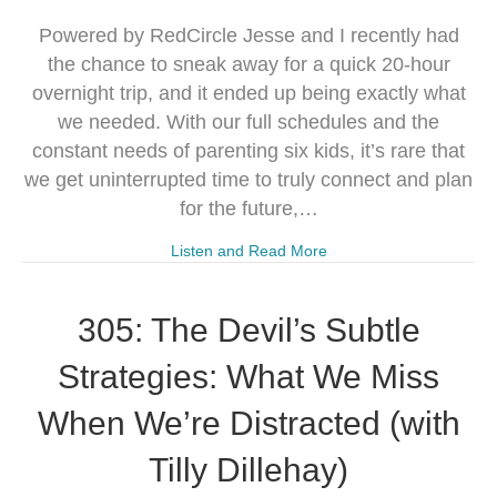
Powered by RedCircle Jesse and I recently had
the chance to sneak away for a quick 20-hour
overnight trip, and it ended up being exactly what
we needed. With our full schedules and the
constant needs of parenting six kids, it’s rare that
we get uninterrupted time to truly connect and plan
for the future,…
Listen and Read More
305: The Devil’s Subtle
Strategies: What We Miss
When We’re Distracted (with
Tilly Dillehay)