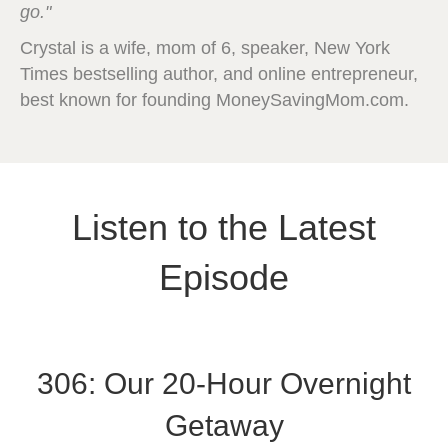
go."
Crystal is a wife, mom of 6, speaker, New York
Times bestselling author, and online entrepreneur,
best known for founding MoneySavingMom.com.
Listen to the Latest
Episode
306: Our 20-Hour Overnight
Getaway