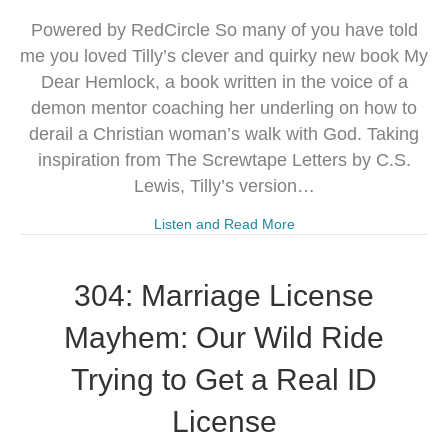
Powered by RedCircle So many of you have told
me you loved Tilly’s clever and quirky new book My
Dear Hemlock, a book written in the voice of a
demon mentor coaching her underling on how to
derail a Christian woman’s walk with God. Taking
inspiration from The Screwtape Letters by C.S.
Lewis, Tilly’s version…
Listen and Read More
304: Marriage License
Mayhem: Our Wild Ride
Trying to Get a Real ID
License