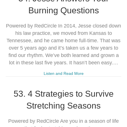
Burning Questions
Powered by RedCircle In 2014, Jesse closed down
his law practice, we moved from Kansas to
Tennessee, and he came home full-time. That was
over 5 years ago and it’s taken us a few years to
find our rhythm. We’ve both learned and grown a
lot in these last five years. It hasn’t been easy.…
Listen and Read More
53. 4 Strategies to Survive
Stretching Seasons
Powered by RedCircle Are you in a season of life