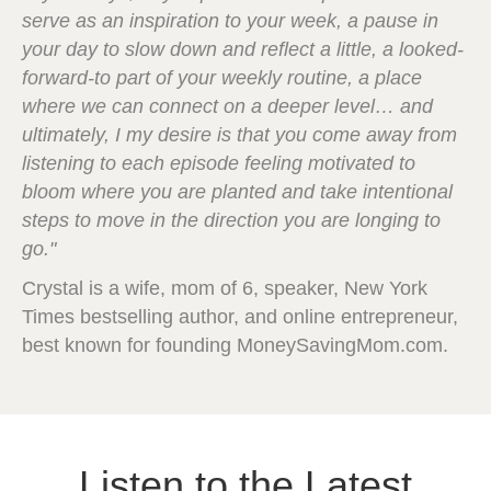
serve as an inspiration to your week, a pause in
your day to slow down and reflect a little, a looked-
forward-to part of your weekly routine, a place
where we can connect on a deeper level… and
ultimately, I my desire is that you come away from
listening to each episode feeling motivated to
bloom where you are planted and take intentional
steps to move in the direction you are longing to
go."
Crystal is a wife, mom of 6, speaker, New York
Times bestselling author, and online entrepreneur,
best known for founding MoneySavingMom.com.
Listen to the Latest