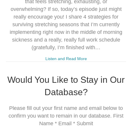
that feels stretching, exhausting, or
overwhelming? If so, today’s episode just might
really encourage you! I share 4 strategies for
surviving stretching seasons that I’m currently
implementing right now in the middle of morning
sickness and a really, really full work schedule
(gratefully, I’m finished with…
Listen and Read More
Would You Like to Stay in Our
Database?
Please fill out your first name and email below to
confirm you want to remain in our database. First
Name * Email * Submit