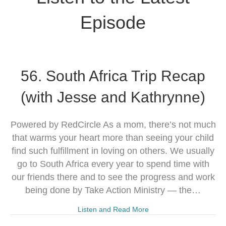
Episode
56. South Africa Trip Recap
(with Jesse and Kathrynne)
Powered by RedCircle As a mom, there’s not much
that warms your heart more than seeing your child
find such fulfillment in loving on others. We usually
go to South Africa every year to spend time with
our friends there and to see the progress and work
being done by Take Action Ministry — the…
Listen and Read More