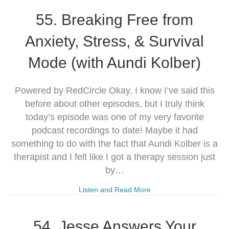
55. Breaking Free from
Anxiety, Stress, & Survival
Mode (with Aundi Kolber)
Powered by RedCircle Okay, I know I’ve said this
before about other episodes, but I truly think
today’s episode was one of my very favorite
podcast recordings to date! Maybe it had
something to do with the fact that Aundi Kolber is a
therapist and I felt like I got a therapy session just
by…
Listen and Read More
54. Jesse Answers Your