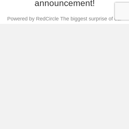
announcement!
Powered by RedCircle The biggest surprise of our
lives: I’M PREGNANT!!!!!! The fertility specialist
said we weren’t even a candidate for IVF, but y’all,
our God is bigger than a specialist’s diagnosis or
multiple tests that said it would never, ever be a
possibility. When we got the devastating new last
year that we would…
Listen and Read More
50. 4 Rhythms You Need in
Your Life (with Rebekah
Lyons)