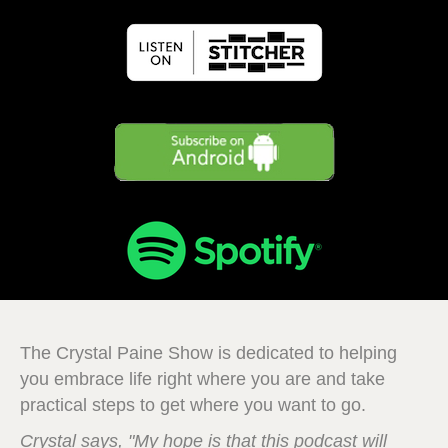
The Crystal Paine Show is dedicated to helping
you embrace life right where you are and take
practical steps to get where you want to go.
Crystal says, "My hope is that this podcast will