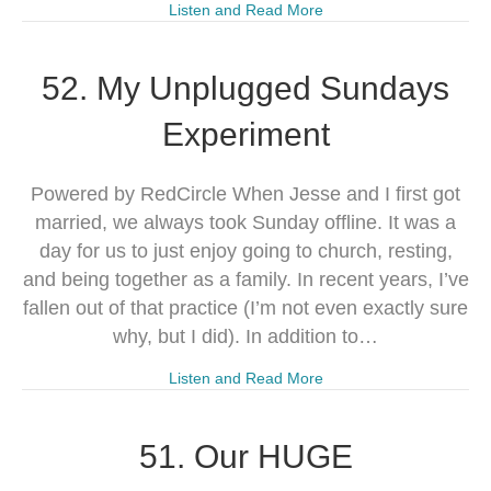
Listen and Read More
52. My Unplugged Sundays
Experiment
Powered by RedCircle When Jesse and I first got
married, we always took Sunday offline. It was a
day for us to just enjoy going to church, resting,
and being together as a family. In recent years, I’ve
fallen out of that practice (I’m not even exactly sure
why, but I did). In addition to…
Listen and Read More
51. Our HUGE