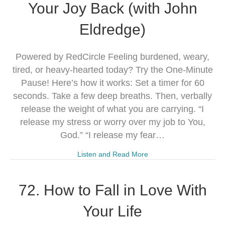
Your Joy Back (with John
Eldredge)
Powered by RedCircle Feeling burdened, weary,
tired, or heavy-hearted today? Try the One-Minute
Pause! Here’s how it works: Set a timer for 60
seconds. Take a few deep breaths. Then, verbally
release the weight of what you are carrying. “I
release my stress or worry over my job to You,
God.” “I release my fear…
Listen and Read More
72. How to Fall in Love With
Your Life