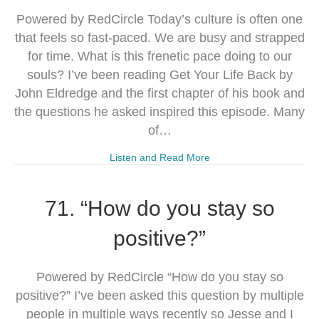
Powered by RedCircle Today’s culture is often one
that feels so fast-paced. We are busy and strapped
for time. What is this frenetic pace doing to our
souls? I’ve been reading Get Your Life Back by
John Eldredge and the first chapter of his book and
the questions he asked inspired this episode. Many
of…
Listen and Read More
71. “How do you stay so
positive?”
Powered by RedCircle “How do you stay so
positive?” I’ve been asked this question by multiple
people in multiple ways recently so Jesse and I