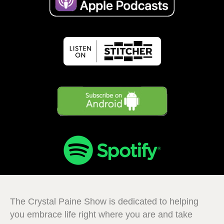
The Crystal Paine Show is dedicated to helping
you embrace life right where you are and take