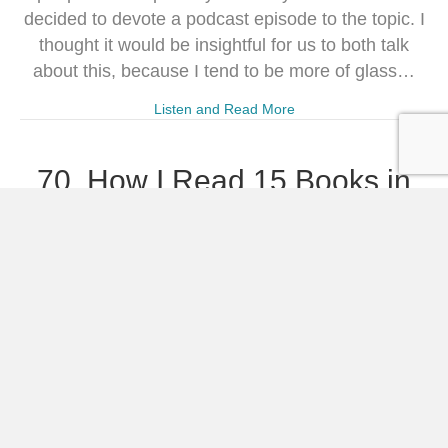
decided to devote a podcast episode to the topic. I
thought it would be insightful for us to both talk
about this, because I tend to be more of glass…
Listen and Read More
70. How I Read 15 Books in
January
Powered by RedCircle “How did you manage to
read 15 books in January?” I’ve gotten this
question over and over again the past two weeks.
Truth be told, I had to stop and ask that question
myself when I got to the end of January and
realized I had finished 15 books in the first…
Listen and Read More