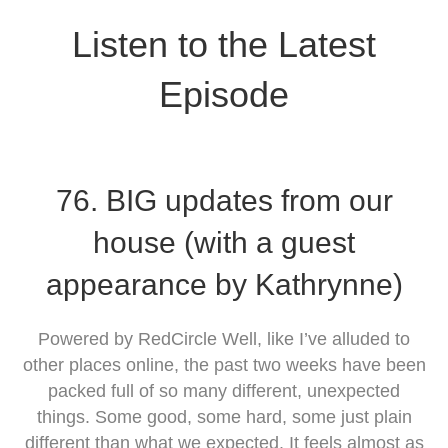
Listen to the Latest
Episode
76. BIG updates from our
house (with a guest
appearance by Kathrynne)
Powered by RedCircle Well, like I’ve alluded to
other places online, the past two weeks have been
packed full of so many different, unexpected
things. Some good, some hard, some just plain
different than what we expected. It feels almost as