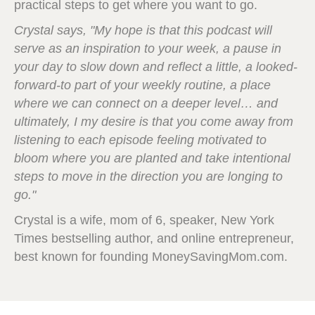
practical steps to get where you want to go.
Crystal says, "My hope is that this podcast will
serve as an inspiration to your week, a pause in
your day to slow down and reflect a little, a looked-
forward-to part of your weekly routine, a place
where we can connect on a deeper level… and
ultimately, I my desire is that you come away from
listening to each episode feeling motivated to
bloom where you are planted and take intentional
steps to move in the direction you are longing to
go."
Crystal is a wife, mom of 6, speaker, New York
Times bestselling author, and online entrepreneur,
best known for founding MoneySavingMom.com.