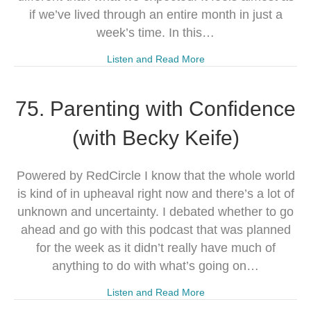
if we’ve lived through an entire month in just a
week’s time. In this…
Listen and Read More
75. Parenting with Confidence
(with Becky Keife)
Powered by RedCircle I know that the whole world
is kind of in upheaval right now and there’s a lot of
unknown and uncertainty. I debated whether to go
ahead and go with this podcast that was planned
for the week as it didn’t really have much of
anything to do with what’s going on…
Listen and Read More