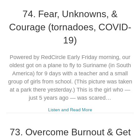
74. Fear, Unknowns, &
Courage (tornadoes, COVID-
19)
Powered by RedCircle Early Friday morning, our
oldest got on a plane to fly to Suriname (in South
America) for 9 days with a teacher and a small
group of girls from school. (This picture was taken
at a park there yesterday.) This is the girl who —
just 5 years ago — was scared…
Listen and Read More
73. Overcome Burnout & Get